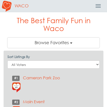
WACO
Toggl
Navig
The Best Family Fun in
Waco
Browse Favorites
Sort Listings By
Cameron Park Zoo
#1
Main Event
#2