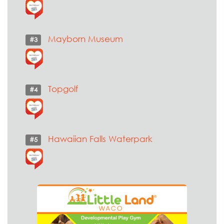
Mayborn Museum
#3
Topgolf
#4
Hawaiian Falls Waterpark
#5