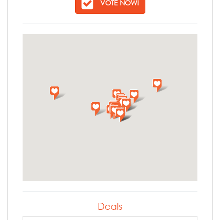
VOTE NOW!
Deals