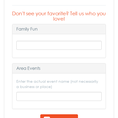
Don't see your favorite? Tell us who you
love!
Family Fun
Area Events
Enter the actual event name (not necessarily
a business or place)