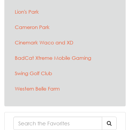
Lion's Park
Cameron Park
Cinemark Waco and XD
BadCat Xtreme Mobile Gaming
Swing Golf Club
Western Belle Farm