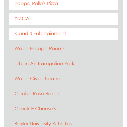
Poppa Rollo's Pizza
YMCA
K and S Entertainment
Waco Escape Rooms
Urban Air Trampoline Park
Waco Civic Theatre
Cactus Rose Ranch
Chuck E Cheese's
Baylor University Athletics