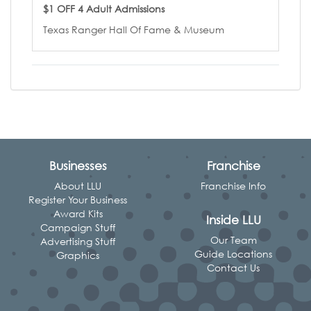
$1 OFF 4 Adult Admissions
Texas Ranger Hall Of Fame & Museum
Businesses
Franchise
About LLU
Franchise Info
Register Your Business
Award Kits
Inside LLU
Campaign Stuff
Our Team
Advertising Stuff
Guide Locations
Graphics
Contact Us