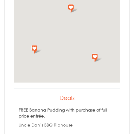
Deals
FREE Banana Pudding with purchase of full
price entrée.
Uncle Dan’s BBQ Ribhouse