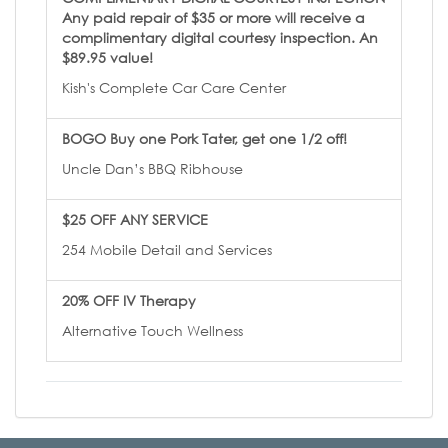
Any paid repair of $35 or more will receive a
complimentary digital courtesy inspection. An
$89.95 value!
Kish's Complete Car Care Center
BOGO Buy one Pork Tater, get one 1/2 off!
Uncle Dan’s BBQ Ribhouse
$25 OFF ANY SERVICE
254 Mobile Detail and Services
20% OFF IV Therapy
Alternative Touch Wellness