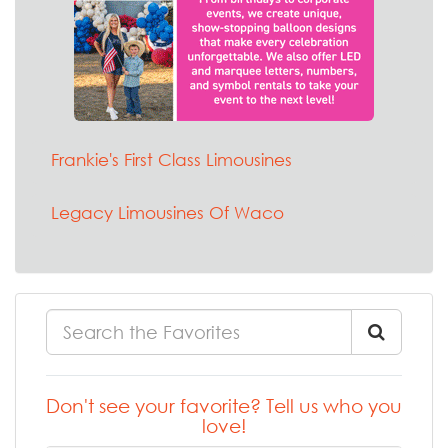
Frankie's First Class Limousines
Legacy Limousines Of Waco
Don't see your favorite? Tell us who you
love!