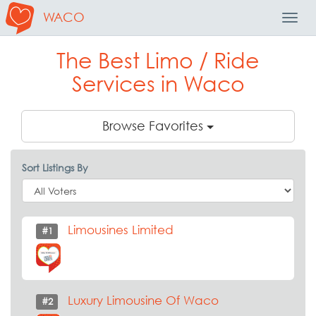
WACO
Toggl
Navig
The Best Limo / Ride
Services in Waco
Browse Favorites
Sort Listings By
Limousines Limited
#1
Luxury Limousine Of Waco
#2