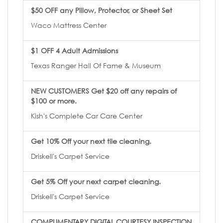
$50 OFF any Pillow, Protector, or Sheet Set
Waco Mattress Center
$1 OFF 4 Adult Admissions
Texas Ranger Hall Of Fame & Museum
NEW CUSTOMERS Get $20 off any repairs of
$100 or more.
Kish's Complete Car Care Center
Get 10% Off your next tile cleaning.
Driskell's Carpet Service
Get 5% Off your next carpet cleaning.
Driskell's Carpet Service
COMPLIMENTARY DIGITAL COURTESY INSPECTION