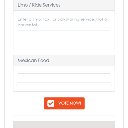
Limo / Ride Services
Enter a limo, taxi, or car-sharing service. Not a
car rental.
Mexican Food
VOTE NOW!