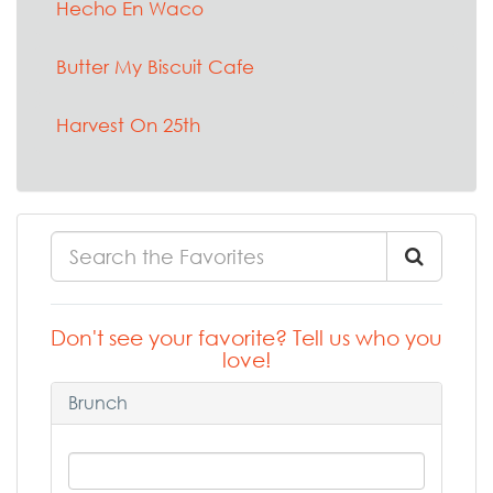
Hecho En Waco
Butter My Biscuit Cafe
Harvest On 25th
Don't see your favorite? Tell us who you
love!
Brunch