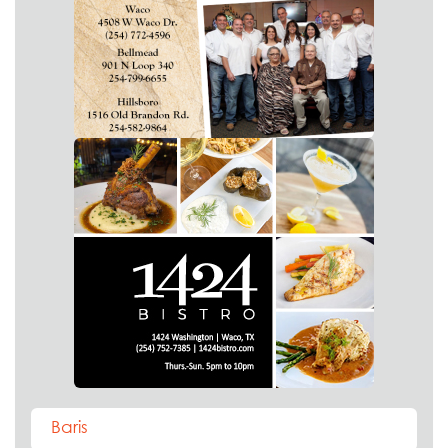
Baris