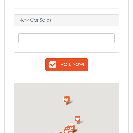
New Car Sales
VOTE NOW!