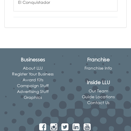
El Conquistador
Businesses
Franchise
About LLU
Franchise Info
Register Your Business
Award Kits
Inside LLU
Campaign Stuff
Our Team
Advertising Stuff
Guide Locations
Graphics
Contact Us