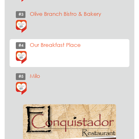
Olive Branch Bistro & Bakery
#3
Our Breakfast Place
#4
Milo
#5