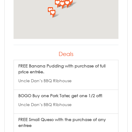
Deals
FREE Banana Pudding with purchase of full
price entrée.
Uncle Dan’s BBQ Ribhouse
BOGO Buy one Pork Tater, get one 1/2 off!
Uncle Dan’s BBQ Ribhouse
FREE Small Queso with the purchase of any
entree