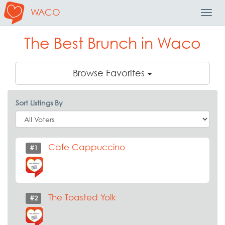
WACO
Toggl
Navig
The Best Brunch in Waco
Browse Favorites
Sort Listings By
Cafe Cappuccino
#1
The Toasted Yolk
#2