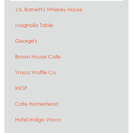
J.S. Barnett's Whiskey House
Magnolia Table
George's
Brown House Cafe
Waco Waffle Co
IHOP
Cafe Homestead
Hotel Indigo Waco