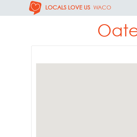
LOCALS LOVE US
WACO
Oate