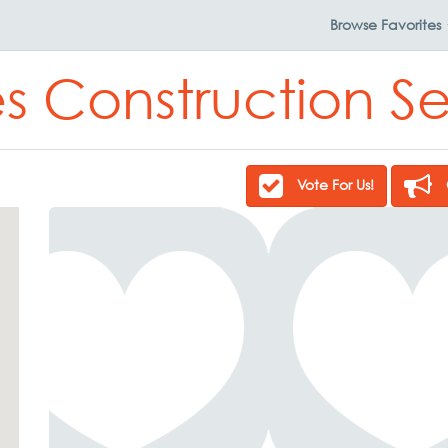
Browse
Favorites
s Construction Se
Vote For Us!