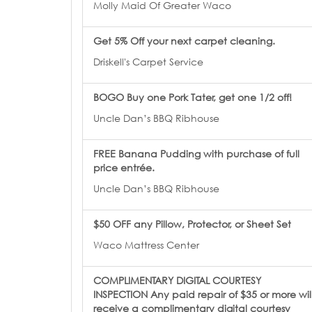
Molly Maid Of Greater Waco
Get 5% Off your next carpet cleaning.
Driskell's Carpet Service
BOGO Buy one Pork Tater, get one 1/2 off!
Uncle Dan’s BBQ Ribhouse
FREE Banana Pudding with purchase of full
price entrée.
Uncle Dan’s BBQ Ribhouse
$50 OFF any Pillow, Protector, or Sheet Set
Waco Mattress Center
COMPLIMENTARY DIGITAL COURTESY
INSPECTION Any paid repair of $35 or more wil
receive a complimentary digital courtesy