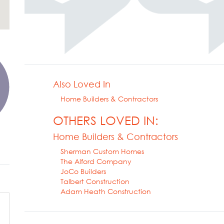
Also Loved In
Home Builders & Contractors
OTHERS LOVED IN:
Home Builders & Contractors
Sherman Custom Homes
The Alford Company
JoCo Builders
Talbert Construction
Adam Heath Construction