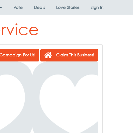
Vote
Deals
Love Stories
Sign In
rvice
Campaign For Us!
Claim This Business!