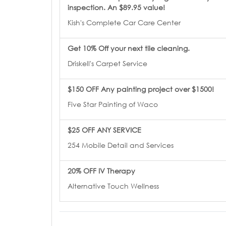
inspection. An $89.95 value!
Kish's Complete Car Care Center
Get 10% Off your next tile cleaning.
Driskell's Carpet Service
$150 OFF Any painting project over $1500!
Five Star Painting of Waco
$25 OFF ANY SERVICE
254 Mobile Detail and Services
20% OFF IV Therapy
Alternative Touch Wellness