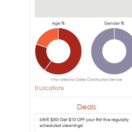
Age %
Gender %
Who voted for Oates Construction Service
0 Locations
Deals
SAVE $50! Get $10 OFF your first five regularly
scheduled cleanings!