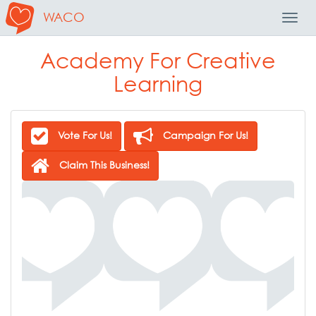
WACO
Toggl
Navig
Academy For Creative
Learning
Vote For Us!
Campaign For Us!
Claim This Business!