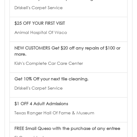
Driskell's Carpet Service
$25 OFF YOUR FIRST VISIT
Animal Hospital Of Waco
NEW CUSTOMERS Get $20 off any repairs of $100 or
more.
Kish's Complete Car Care Center
Get 10% Off your next tile cleaning.
Driskell's Carpet Service
$1 OFF 4 Adult Admissions
Texas Ranger Hall Of Fame & Museum
FREE Small Queso with the purchase of any entree