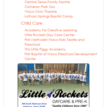
Central Texas Family Karate
Cameron Park Zoo
Waco Civic Theatre
Latham Springs Baptist Camp
Child Care
Academy For Creative Learning
Little Rockets Day Care Center
First Methodist Waco Kids' Kastle and
Preschool
This Little Piggy Academy
First Baptist of Waco Preschool Development
Center