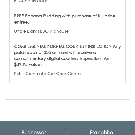
El Conquistador
FREE Banana Pudding with purchase of full price
entrée.
Uncle Dan’s BBQ Ribhouse
COMPLIMENTARY DIGITAL COURTESY INSPECTION Any
paid repair of $35 or more will receive a
complimentary digital courtesy inspection. An
$89.95 value!
Kish's Complete Car Care Center
Businesses
Franchise