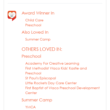
Award Winner In
Child Care
Preschool
Also Loved In
Summer Camp
OTHERS LOVED IN:
Preschool
Academy For Creative Learning
First Methodist Waco Kids' Kastle and
Preschool
St Paul's Episcopal
Little Rockets Day Care Center
First Baptist of Waco Preschool Development
Center
Summer Camp
YMCA