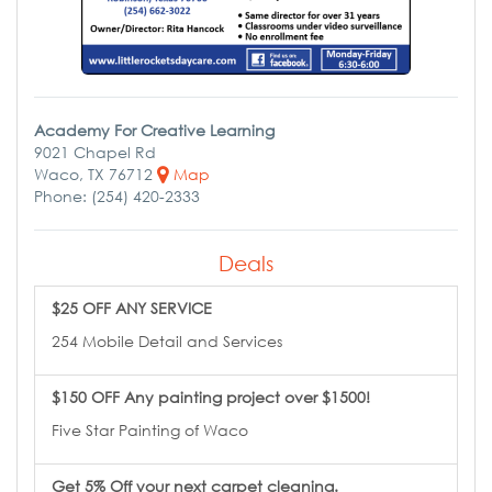
Academy For Creative Learning
9021 Chapel Rd
Waco, TX 76712
Map
Phone: (254) 420-2333
Deals
$25 OFF ANY SERVICE
254 Mobile Detail and Services
$150 OFF Any painting project over $1500!
Five Star Painting of Waco
Get 5% Off your next carpet cleaning.