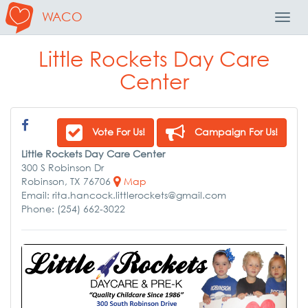
WACO
Toggl
Navig
Little Rockets Day Care
Center
Vote For Us!
Campaign For Us!
Little Rockets Day Care Center
300 S Robinson Dr
Robinson, TX 76706
Map
Email: rita.hancock.littlerockets@gmail.com
Phone: (254) 662-3022