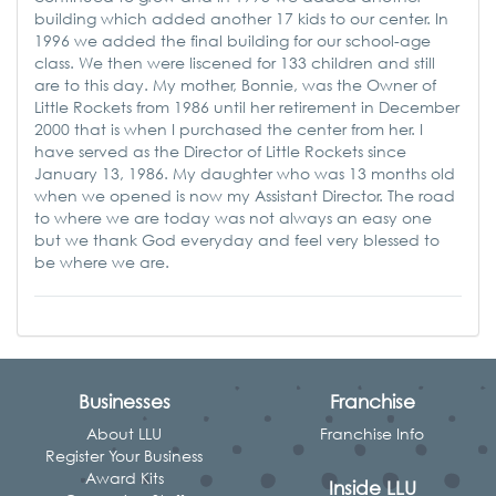
building which added another 17 kids to our center. In
1996 we added the final building for our school-age
class. We then were liscened for 133 children and still
are to this day. My mother, Bonnie, was the Owner of
Little Rockets from 1986 until her retirement in December
2000 that is when I purchased the center from her. I
have served as the Director of Little Rockets since
January 13, 1986. My daughter who was 13 months old
when we opened is now my Assistant Director. The road
to where we are today was not always an easy one
but we thank God everyday and feel very blessed to
be where we are.
Businesses
Franchise
About LLU
Franchise Info
Register Your Business
Award Kits
Inside LLU