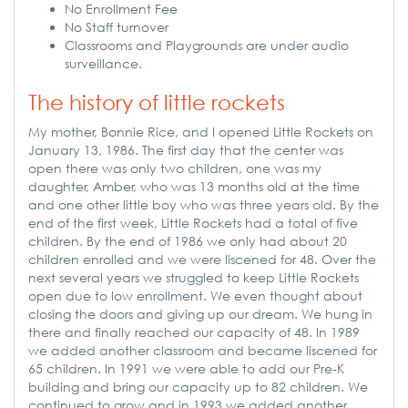
No Enrollment Fee
No Staff turnover
Classrooms and Playgrounds are under audio
surveillance.
The history of little rockets
My mother, Bonnie Rice, and I opened Little Rockets on
January 13, 1986. The first day that the center was
open there was only two children, one was my
daughter, Amber, who was 13 months old at the time
and one other little boy who was three years old. By the
end of the first week, Little Rockets had a total of five
children. By the end of 1986 we only had about 20
children enrolled and we were liscened for 48. Over the
next several years we struggled to keep Little Rockets
open due to low enrollment. We even thought about
closing the doors and giving up our dream. We hung in
there and finally reached our capacity of 48. In 1989
we added another classroom and became liscened for
65 children. In 1991 we were able to add our Pre-K
building and bring our capacity up to 82 children. We
continued to grow and in 1993 we added another