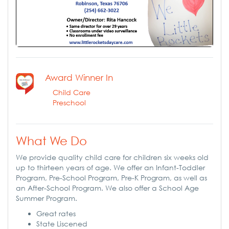
Award Winner In
Child Care
Preschool
What We Do
We provide quality child care for children six weeks old
up to thirteen years of age. We offer an Infant-Toddler
Program, Pre-School Program, Pre-K Program, as well as
an After-School Program. We also offer a School Age
Summer Program.
Great rates
State Liscened