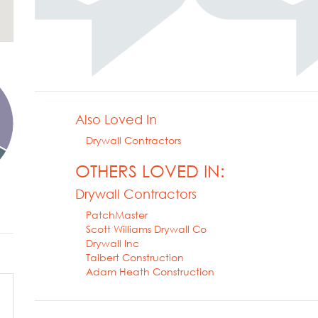
Also Loved In
Drywall Contractors
OTHERS LOVED IN:
Drywall Contractors
PatchMaster
Scott Williams Drywall Co
Drywall Inc
Talbert Construction
Adam Heath Construction