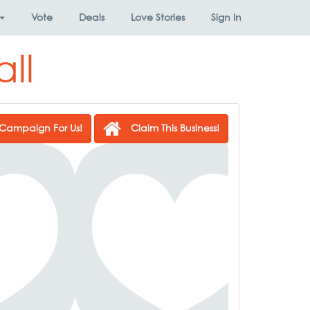
Vote
Deals
Love Stories
Sign In
ll
Campaign For Us!
Claim This Business!