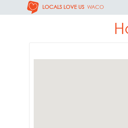
LOCALS LOVE US
WACO
H