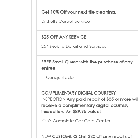
Get 10% Off your next tile cleaning.
Driskell's Carpet Service
$25 OFF ANY SERVICE
254 Mobile Detail and Services
FREE Small Queso with the purchase of any
entree
El Conquistador
COMPLIMENTARY DIGITAL COURTESY
INSPECTION Any paid repair of $35 or more wil
receive a complimentary digital courtesy
inspection. An $89.95 value!
Kish's Complete Car Care Center
NEW CUSTOMERS Get $20 off any repairs of