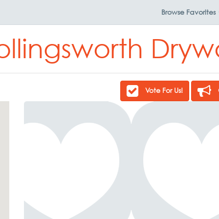
Browse
Favorites
ollingsworth Drywa
Vote For Us!