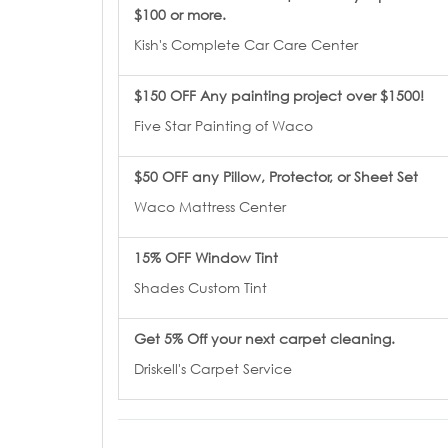
$100 or more.
Kish's Complete Car Care Center
$150 OFF Any painting project over $1500!
Five Star Painting of Waco
$50 OFF any Pillow, Protector, or Sheet Set
Waco Mattress Center
15% OFF Window Tint
Shades Custom Tint
Get 5% Off your next carpet cleaning.
Driskell's Carpet Service