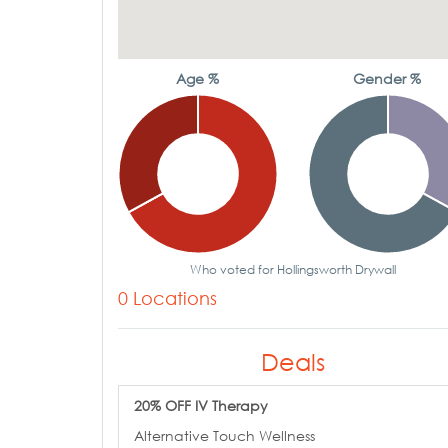
Age %
Gender %
Who voted for Hollingsworth Drywall
0 Locations
Deals
20% OFF IV Therapy
Alternative Touch Wellness