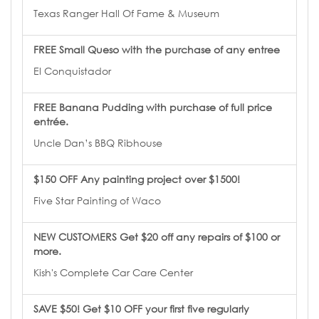
Texas Ranger Hall Of Fame & Museum
FREE Small Queso with the purchase of any entree
El Conquistador
FREE Banana Pudding with purchase of full price
entrée.
Uncle Dan’s BBQ Ribhouse
$150 OFF Any painting project over $1500!
Five Star Painting of Waco
NEW CUSTOMERS Get $20 off any repairs of $100 or
more.
Kish's Complete Car Care Center
SAVE $50! Get $10 OFF your first five regularly