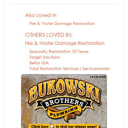
Also Loved In
Fire & Water Damage Restoration
OTHERS LOVED IN:
Fire & Water Damage Restoration
Specialty Restoration Of Texas
Target Solutions
Belfor USA
Total Restoration Services / Servicemaster