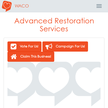
WACO
Toggl
Navig
Advanced Restoration
Services
Vote For Us!
Campaign For Us!
Claim This Business!