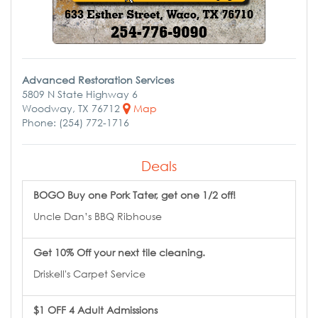
Advanced Restoration Services
5809 N State Highway 6
Woodway, TX 76712
Map
Phone: (254) 772-1716
Deals
BOGO Buy one Pork Tater, get one 1/2 off!
Uncle Dan’s BBQ Ribhouse
Get 10% Off your next tile cleaning.
Driskell's Carpet Service
$1 OFF 4 Adult Admissions