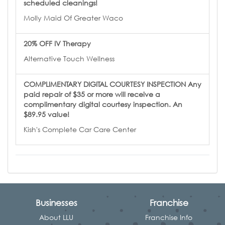
scheduled cleanings!
Molly Maid Of Greater Waco
20% OFF IV Therapy
Alternative Touch Wellness
COMPLIMENTARY DIGITAL COURTESY INSPECTION Any
paid repair of $35 or more will receive a
complimentary digital courtesy inspection. An
$89.95 value!
Kish's Complete Car Care Center
Businesses
Franchise
About LLU
Franchise Info