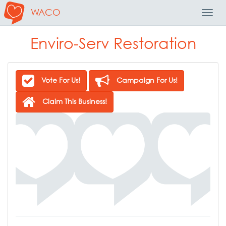
WACO
Toggl
Navig
Enviro-Serv Restoration
Vote For Us!
Campaign For Us!
Claim This Business!