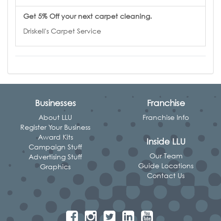
Get 5% Off your next carpet cleaning.
Driskell's Carpet Service
Businesses
Franchise
About LLU
Franchise Info
Register Your Business
Award Kits
Inside LLU
Campaign Stuff
Our Team
Advertising Stuff
Guide Locations
Graphics
Contact Us