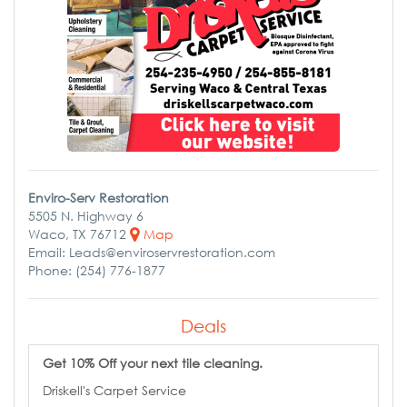
Enviro-Serv Restoration
5505 N. Highway 6
Waco, TX 76712
Map
Email: Leads@enviroservrestoration.com
Phone: (254) 776-1877
Deals
Get 10% Off your next tile cleaning.
Driskell's Carpet Service