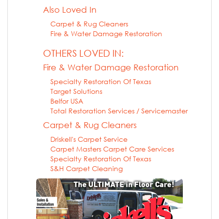
Also Loved In
Carpet & Rug Cleaners
Fire & Water Damage Restoration
OTHERS LOVED IN:
Fire & Water Damage Restoration
Specialty Restoration Of Texas
Target Solutions
Belfor USA
Total Restoration Services / Servicemaster
Carpet & Rug Cleaners
Driskell's Carpet Service
Carpet Masters Carpet Care Services
Specialty Restoration Of Texas
S&H Carpet Cleaning