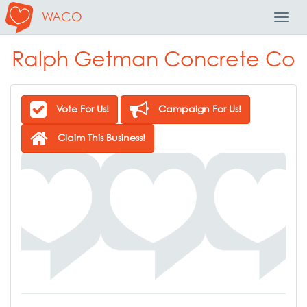
WACO
Toggl
Navig
Ralph Getman Concrete Co
Vote For Us!
Campaign For Us!
Claim This Business!