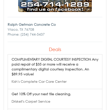
Ralph Getman Concrete Co
Waco, TX 76708
Phone: (254) 744-5437
Deals
COMPLIMENTARY DIGITAL COURTESY INSPECTION Any
paid repair of $35 or more will receive a
complimentary digital courtesy inspection. An
$89.95 value!
Kish's Complete Car Care Center
Get 10% Off your next tile cleaning.
Driskell's Carpet Service