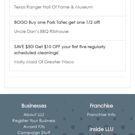
Texas Ranger Hall Of Fame & Museum
BOGO Buy one Pork Tater, get one 1/2 off!
Uncle Dan’s BBQ Ribhouse
SAVE $50! Get $10 OFF your first five regularly
scheduled cleanings!
Molly Maid Of Greater Waco
Businesses
Franchise
About LLU
Franchise Info
Register Your Business
Award Kits
Inside LLU
Campaign Stuff