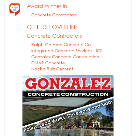
Award Winner In
Concrete Contractors
OTHERS LOVED IN:
Concrete Contractors
Ralph Getman Concrete Co
Integrated Concrete Services - ICS
Gonzalez Concrete Construction
DMAR Concrete
Nacho Ruiz Cement