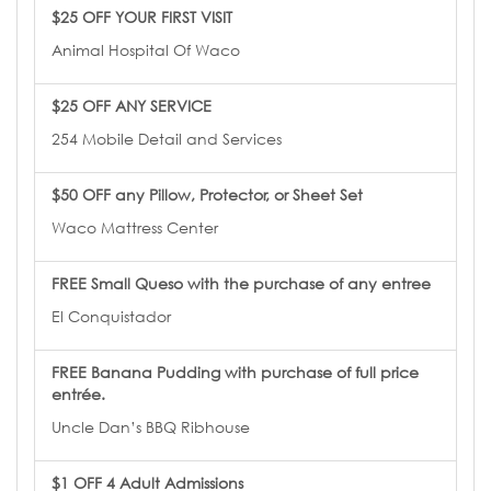
$25 OFF YOUR FIRST VISIT
Animal Hospital Of Waco
$25 OFF ANY SERVICE
254 Mobile Detail and Services
$50 OFF any Pillow, Protector, or Sheet Set
Waco Mattress Center
FREE Small Queso with the purchase of any entree
El Conquistador
FREE Banana Pudding with purchase of full price
entrée.
Uncle Dan’s BBQ Ribhouse
$1 OFF 4 Adult Admissions