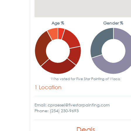
Age %
Gender %
Who voted for Five Star Painting of Waco
1 Location
Email: cpraesel@fivestarpainting.com
Phone: (254) 230-9693
Deals