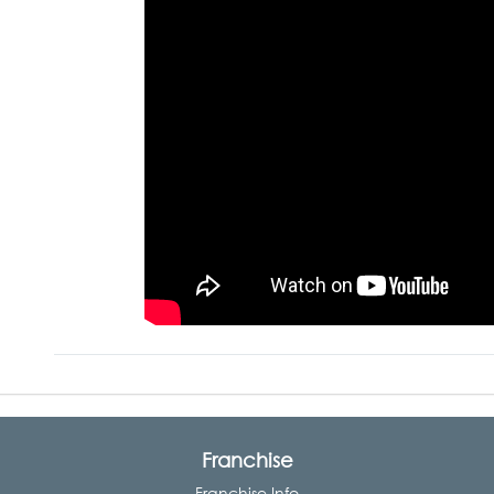
Franchise
Franchise Info