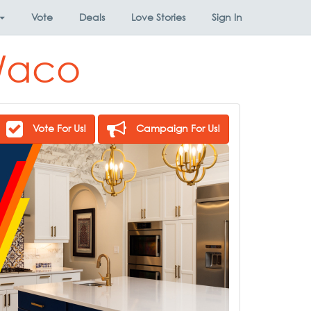
Vote
Deals
Love Stories
Sign In
 Waco
Vote For Us!
Campaign For Us!