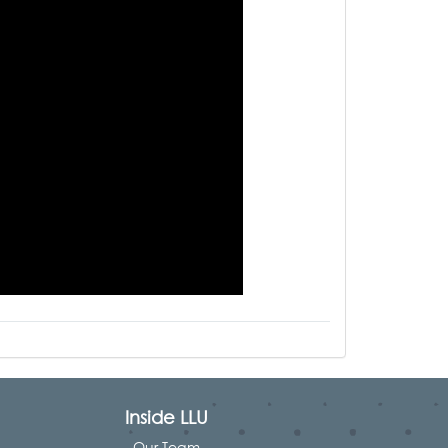
Inside LLU
Our Team