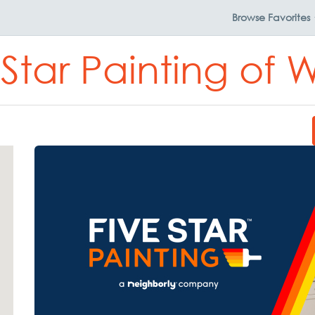
Browse
Favorites
 Star Painting of