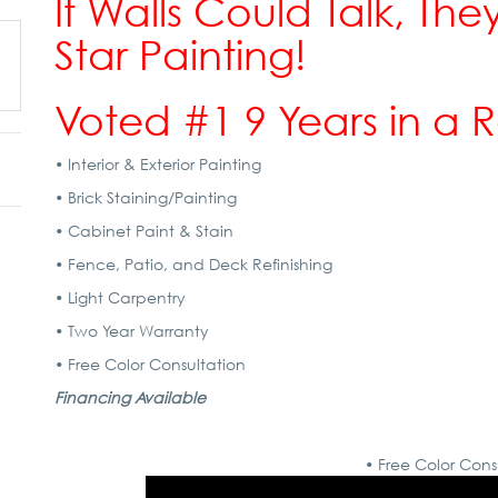
If Walls Could Talk, They
Star Painting!
Voted #1 9 Years in a 
• Interior & Exterior Painting
• Brick Staining/Painting
• Cabinet Paint & Stain
• Fence, Patio, and Deck Refinishing
• Light Carpentry
• Two Year Warranty
• Free Color Consultation
Financing Available
• Free Color Cons