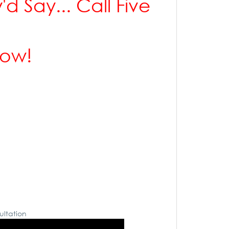
'd Say... Call Five
Row!
ultation