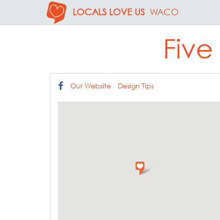
LOCALS LOVE US
WACO
Five
Our Website
Design Tips