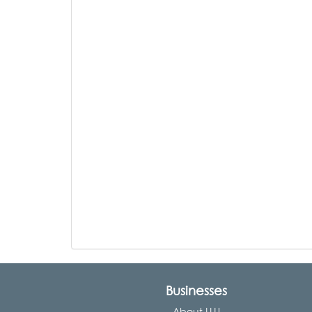
Businesses
About LLU