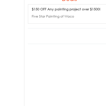
$150 OFF Any painting project over $1500!
Five Star Painting of Waco