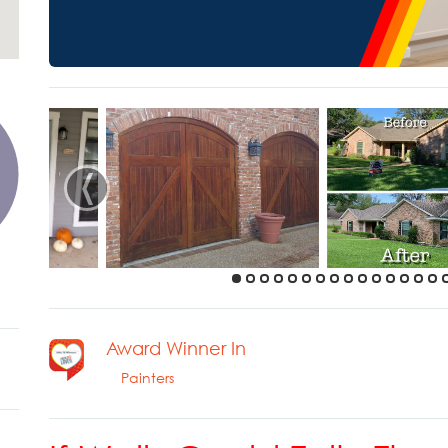
‹
Award Winner In
Painters