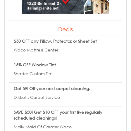
Deals
$50 OFF any Pillow, Protector, or Sheet Set
Waco Mattress Center
15% OFF Window Tint
Shades Custom Tint
Get 5% Off your next carpet cleaning.
Driskell's Carpet Service
SAVE $50! Get $10 OFF your first five regularly
scheduled cleanings!
Molly Maid Of Greater Waco