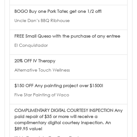
BOGO Buy one Pork Tater, get one 1/2 off!
Uncle Dan’s BBQ Ribhouse
FREE Small Queso with the purchase of any entree
El Conquistador
20% OFF IV Therapy
Alternative Touch Wellness
$150 OFF Any painting project over $1500!
Five Star Painting of Waco
COMPLIMENTARY DIGITAL COURTESY INSPECTION Any
paid repair of $35 or more will receive a
complimentary digital courtesy inspection. An
$89.95 value!