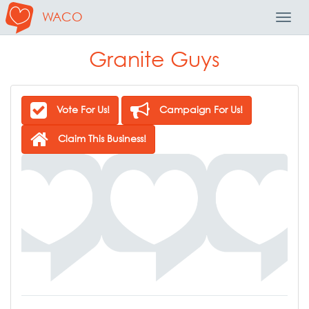
WACO
Toggl
Navig
Granite Guys
Vote For Us!
Campaign For Us!
Claim This Business!