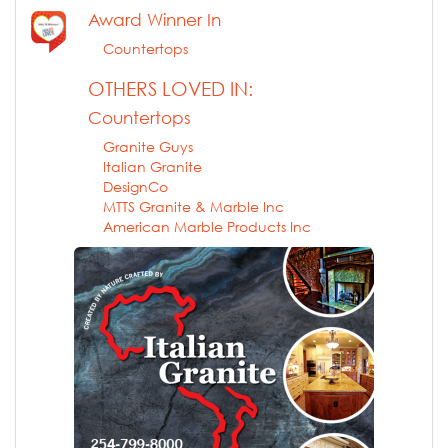
Award Winner In
Countertops
OTHERS LOVED IN:
Countertops
Granite Guys
Italian Granite
DesignCo
MTTS Granite & Marble Inc
American Marble Products Inc