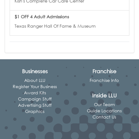
Kish's Complete Car Care Center
$1 OFF 4 Adult Admissions
Texas Ranger Hall Of Fame & Museum
Businesses
Franchise
About LLU
Franchise Info
Register Your Business
Award Kits
Inside LLU
Campaign Stuff
Our Team
Advertising Stuff
Guide Locations
Graphics
Contact Us