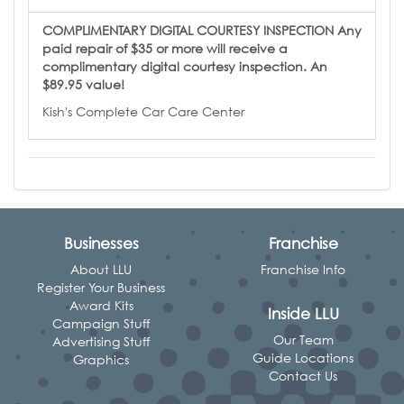
COMPLIMENTARY DIGITAL COURTESY INSPECTION Any
paid repair of $35 or more will receive a
complimentary digital courtesy inspection. An
$89.95 value!
Kish's Complete Car Care Center
Businesses
Franchise
About LLU
Franchise Info
Register Your Business
Award Kits
Inside LLU
Campaign Stuff
Our Team
Advertising Stuff
Guide Locations
Graphics
Contact Us