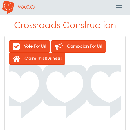
WACO
Toggl
Navig
Crossroads Construction
Vote For Us!
Campaign For Us!
Claim This Business!