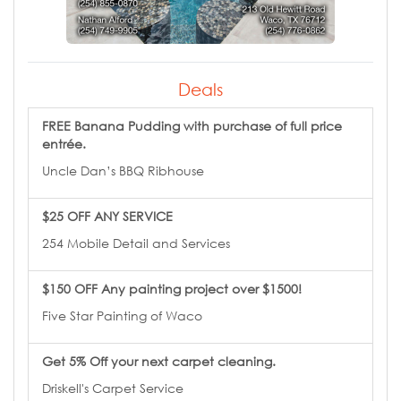
Deals
FREE Banana Pudding with purchase of full price
entrée.
Uncle Dan’s BBQ Ribhouse
$25 OFF ANY SERVICE
254 Mobile Detail and Services
$150 OFF Any painting project over $1500!
Five Star Painting of Waco
Get 5% Off your next carpet cleaning.
Driskell's Carpet Service