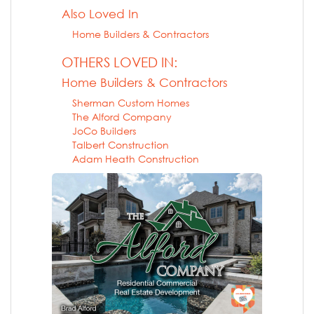
Also Loved In
Home Builders & Contractors
OTHERS LOVED IN:
Home Builders & Contractors
Sherman Custom Homes
The Alford Company
JoCo Builders
Talbert Construction
Adam Heath Construction