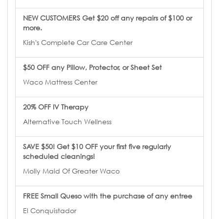
NEW CUSTOMERS Get $20 off any repairs of $100 or
more.
Kish's Complete Car Care Center
$50 OFF any Pillow, Protector, or Sheet Set
Waco Mattress Center
20% OFF IV Therapy
Alternative Touch Wellness
SAVE $50! Get $10 OFF your first five regularly
scheduled cleanings!
Molly Maid Of Greater Waco
FREE Small Queso with the purchase of any entree
El Conquistador