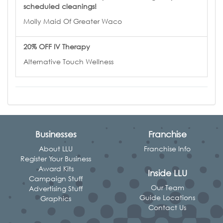
scheduled cleanings!
Molly Maid Of Greater Waco
20% OFF IV Therapy
Alternative Touch Wellness
Businesses
Franchise
About LLU
Franchise Info
Register Your Business
Award Kits
Inside LLU
Campaign Stuff
Our Team
Advertising Stuff
Guide Locations
Graphics
Contact Us