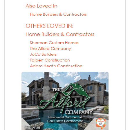
Also Loved In
Home Builders & Contractors
OTHERS LOVED IN:
Home Builders & Contractors
Sherman Custom Homes
The Alford Company
JoCo Builders
Talbert Construction
Adam Heath Construction