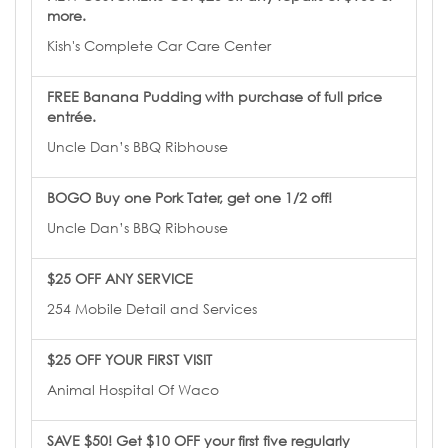
more.
Kish's Complete Car Care Center
FREE Banana Pudding with purchase of full price
entrée.
Uncle Dan’s BBQ Ribhouse
BOGO Buy one Pork Tater, get one 1/2 off!
Uncle Dan’s BBQ Ribhouse
$25 OFF ANY SERVICE
254 Mobile Detail and Services
$25 OFF YOUR FIRST VISIT
Animal Hospital Of Waco
SAVE $50! Get $10 OFF your first five regularly