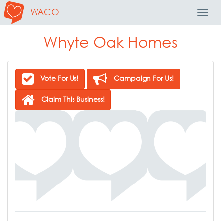
WACO
Toggl
Navig
Whyte Oak Homes
Vote For Us!
Campaign For Us!
Claim This Business!