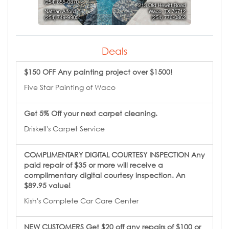
Deals
$150 OFF Any painting project over $1500!
Five Star Painting of Waco
Get 5% Off your next carpet cleaning.
Driskell's Carpet Service
COMPLIMENTARY DIGITAL COURTESY INSPECTION Any
paid repair of $35 or more will receive a
complimentary digital courtesy inspection. An
$89.95 value!
Kish's Complete Car Care Center
NEW CUSTOMERS Get $20 off any repairs of $100 or