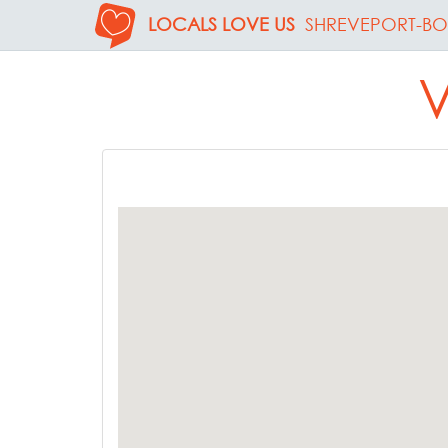
LOCALS LOVE US
SHREVEPORT-BO
V