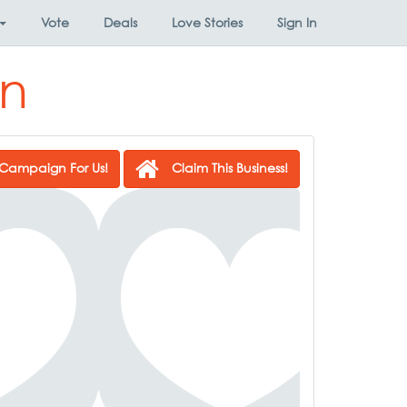
Vote
Deals
Love Stories
Sign In
un
Campaign For Us!
Claim This Business!