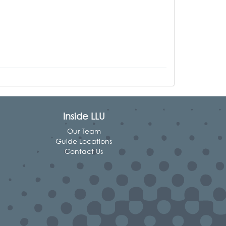
Inside LLU
Our Team
Guide Locations
Contact Us