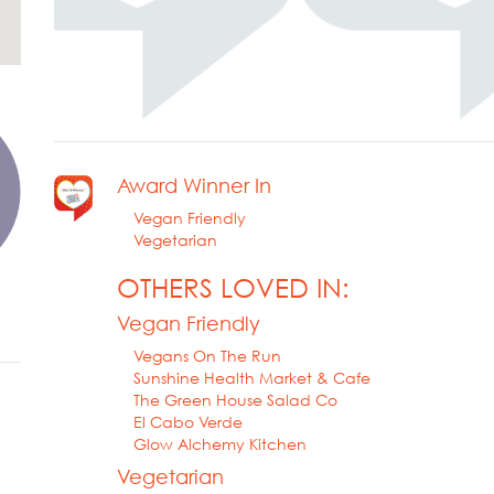
Award Winner In
Vegan Friendly
Vegetarian
OTHERS LOVED IN:
Vegan Friendly
Vegans On The Run
Sunshine Health Market & Cafe
The Green House Salad Co
El Cabo Verde
Glow Alchemy Kitchen
Vegetarian