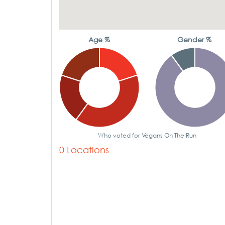
Age %
Gender %
Who voted for Vegans On The Run
0 Locations