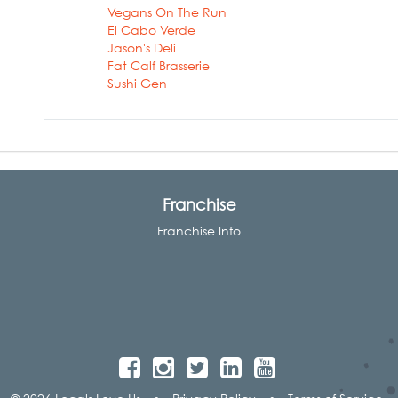
Vegans On The Run
El Cabo Verde
Jason's Deli
Fat Calf Brasserie
Sushi Gen
Franchise
Franchise Info