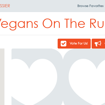
SSIER
Browse
Favorites
egans On The R
Vote For Us!