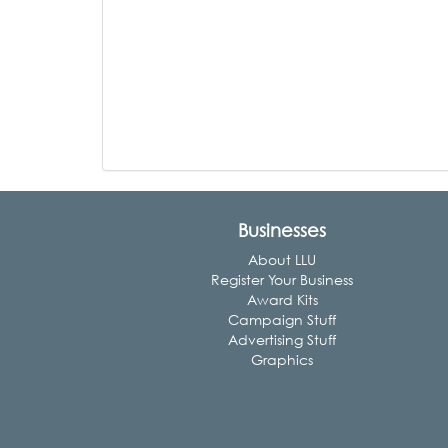
Businesses
About LLU
Register Your Business
Award Kits
Campaign Stuff
Advertising Stuff
Graphics