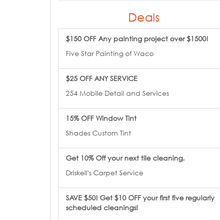
Deals
$150 OFF Any painting project over $1500!
Five Star Painting of Waco
$25 OFF ANY SERVICE
254 Mobile Detail and Services
15% OFF Window Tint
Shades Custom Tint
Get 10% Off your next tile cleaning.
Driskell's Carpet Service
SAVE $50! Get $10 OFF your first five regularly
scheduled cleanings!