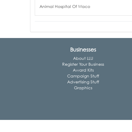
Animal Hospital Of Waco
Businesses
About LLU
Register Your Business
Award Kits
Campaign Stuff
Advertising Stuff
Graphics