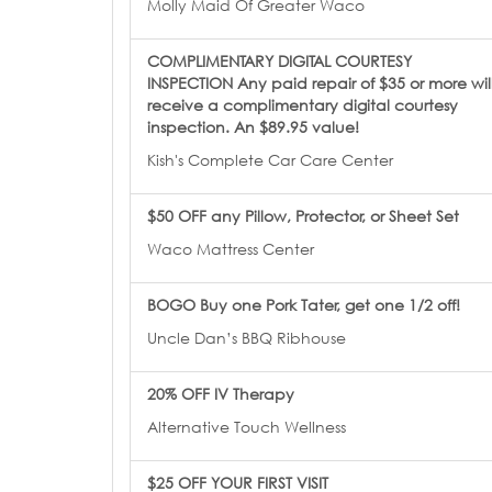
Molly Maid Of Greater Waco
COMPLIMENTARY DIGITAL COURTESY
INSPECTION Any paid repair of $35 or more wil
receive a complimentary digital courtesy
inspection. An $89.95 value!
Kish's Complete Car Care Center
$50 OFF any Pillow, Protector, or Sheet Set
Waco Mattress Center
BOGO Buy one Pork Tater, get one 1/2 off!
Uncle Dan’s BBQ Ribhouse
20% OFF IV Therapy
Alternative Touch Wellness
$25 OFF YOUR FIRST VISIT