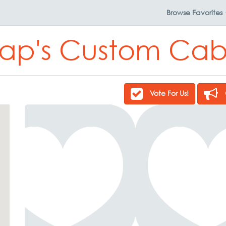
Browse
Favorites
ap's Custom Cab
Vote For Us!