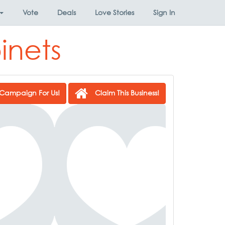
Vote
Deals
Love Stories
Sign In
inets
Campaign For Us!
Claim This Business!