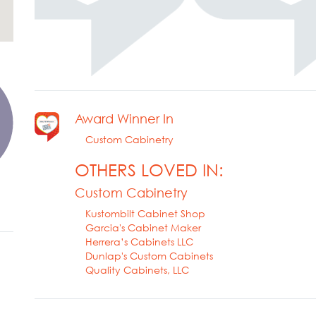
Award Winner In
Custom Cabinetry
OTHERS LOVED IN:
Custom Cabinetry
Kustombilt Cabinet Shop
Garcia's Cabinet Maker
Herrera’s Cabinets LLC
Dunlap's Custom Cabinets
Quality Cabinets, LLC