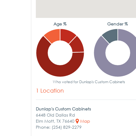
Age %
Gender %
Who voted for Dunlap's Custom Cabinets
1 Location
Dunlap's Custom Cabinets
6448 Old Dallas Rd
Elm Mott, TX 76640
Map
Phone: (254) 829-2279