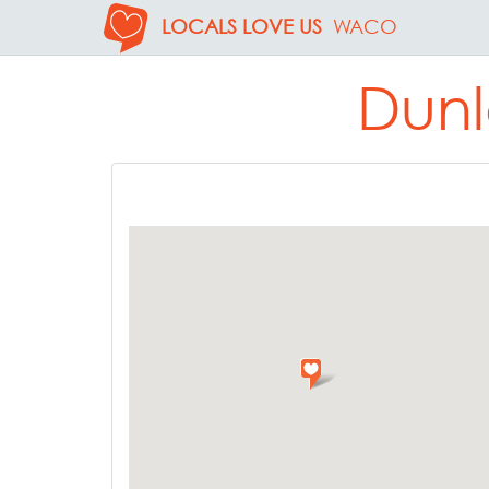
LOCALS LOVE US
WACO
Dunl