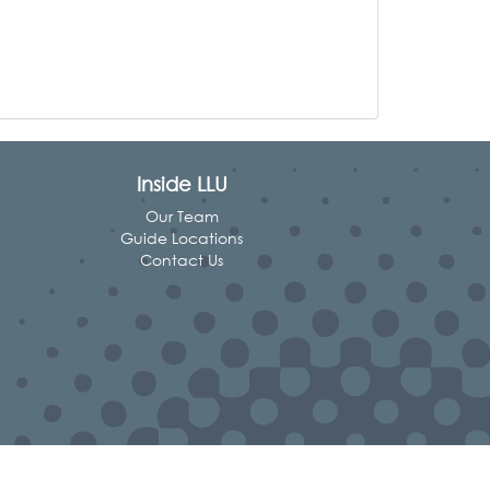
Inside LLU
Our Team
Guide Locations
Contact Us