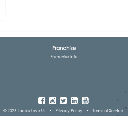
Franchise
Franchise Info
© 2026 Locals Love Us
•
Privacy Policy
•
Terms of Service