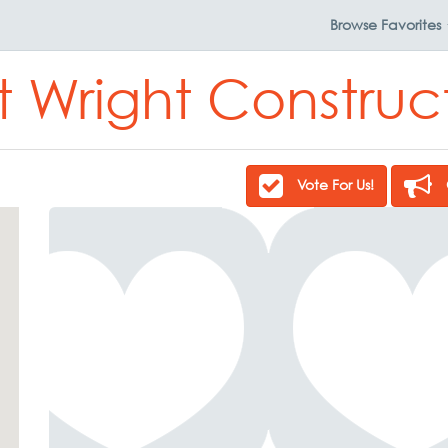
Browse
Favorites
lt Wright Construc
Vote For Us!