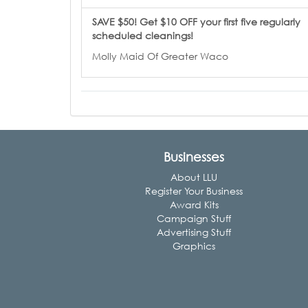
SAVE $50! Get $10 OFF your first five regularly
scheduled cleanings!
Molly Maid Of Greater Waco
Businesses
About LLU
Register Your Business
Award Kits
Campaign Stuff
Advertising Stuff
Graphics