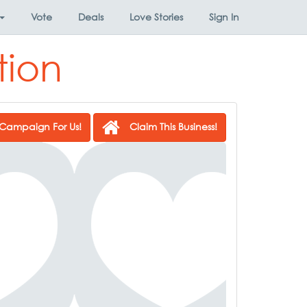
Vote
Deals
Love Stories
Sign In
tion
Campaign For Us!
Claim This Business!