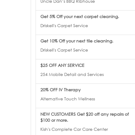
Uncle Dan’s BBQ Ribhouse
Get 5% Off your next carpet cleaning.
Driskell's Carpet Service
Get 10% Off your next tile cleaning.
Driskell's Carpet Service
$25 OFF ANY SERVICE
254 Mobile Detail and Services
20% OFF IV Therapy
Alternative Touch Wellness
NEW CUSTOMERS Get $20 off any repairs of
$100 or more.
Kish's Complete Car Care Center