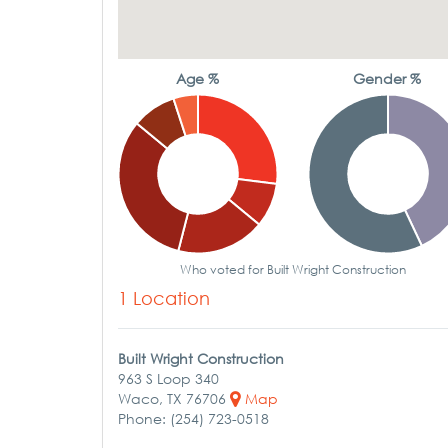
Age %
Gender %
Who voted for Built Wright Construction
1 Location
Built Wright Construction
963 S Loop 340
Waco, TX 76706
Map
Phone: (254) 723-0518