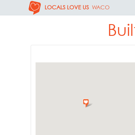
LOCALS LOVE US
WACO
Bui