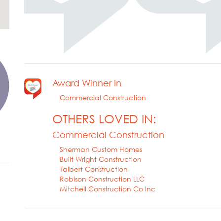
Award Winner In
Commercial Construction
OTHERS LOVED IN:
Commercial Construction
Sherman Custom Homes
Built Wright Construction
Talbert Construction
Robison Construction LLC
Mitchell Construction Co Inc