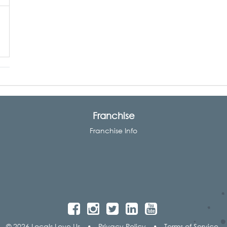
Franchise
Franchise Info
© 2026 Locals Love Us
•
Privacy Policy
•
Terms of Service