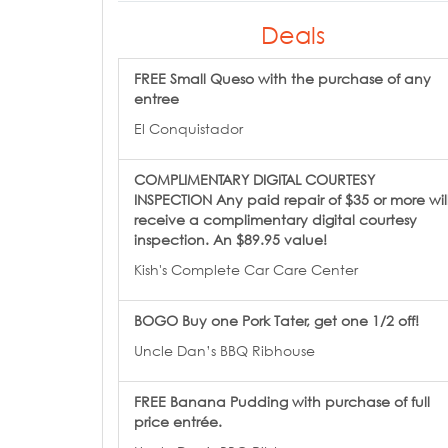
Deals
FREE Small Queso with the purchase of any
entree
El Conquistador
COMPLIMENTARY DIGITAL COURTESY
INSPECTION Any paid repair of $35 or more wil
receive a complimentary digital courtesy
inspection. An $89.95 value!
Kish's Complete Car Care Center
BOGO Buy one Pork Tater, get one 1/2 off!
Uncle Dan’s BBQ Ribhouse
FREE Banana Pudding with purchase of full
price entrée.