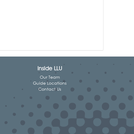
Inside LLU
Our Team
Guide Locations
Contact Us