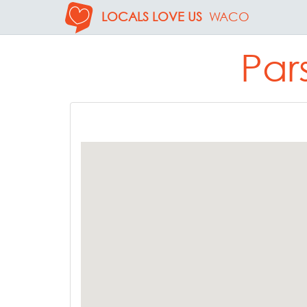
LOCALS LOVE US
WACO
Par