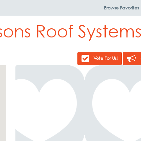
Browse
Favorites
sons Roof Systems
Vote For Us!