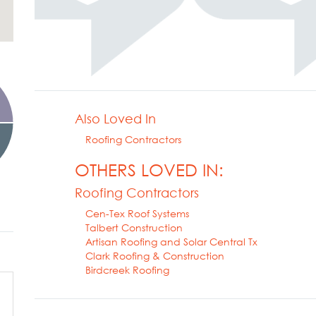
Also Loved In
Roofing Contractors
OTHERS LOVED IN:
Roofing Contractors
Cen-Tex Roof Systems
Talbert Construction
Artisan Roofing and Solar Central Tx
Clark Roofing & Construction
Birdcreek Roofing