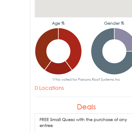
Age %
Gender %
Who voted for Parsons Roof Systems Inc
0 Locations
Deals
FREE Small Queso with the purchase of any
entree