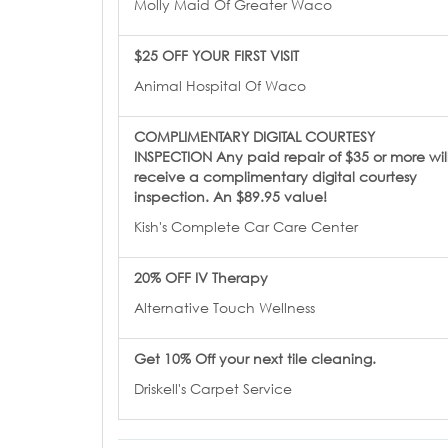
Molly Maid Of Greater Waco
$25 OFF YOUR FIRST VISIT
Animal Hospital Of Waco
COMPLIMENTARY DIGITAL COURTESY
INSPECTION Any paid repair of $35 or more wil
receive a complimentary digital courtesy
inspection. An $89.95 value!
Kish's Complete Car Care Center
20% OFF IV Therapy
Alternative Touch Wellness
Get 10% Off your next tile cleaning.
Driskell's Carpet Service