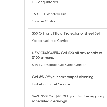
El Conquistador
15% OFF Window Tint
Shades Custom Tint
$50 OFF any Pillow, Protector, or Sheet Set
Waco Mattress Center
NEW CUSTOMERS Get $20 off any repairs of
$100 or more.
Kish's Complete Car Care Center
Get 5% Off your next carpet cleaning.
Driskell's Carpet Service
SAVE $50! Get $10 OFF your first five regularly
scheduled cleanings!