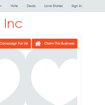
Vote
Deals
Love Stories
Sign In
 Inc
Campaign For Us!
Claim This Business!