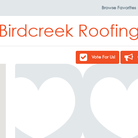
Browse
Favorites
Birdcreek Roofin
Vote For Us!