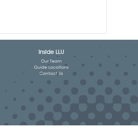
Inside LLU
Our Team
Guide Locations
Contact Us