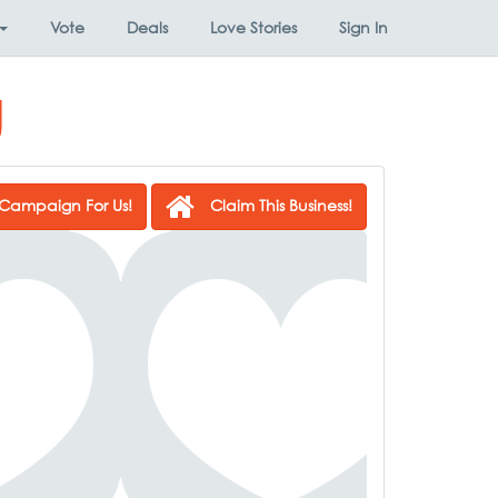
Vote
Deals
Love Stories
Sign In
g
Campaign For Us!
Claim This Business!