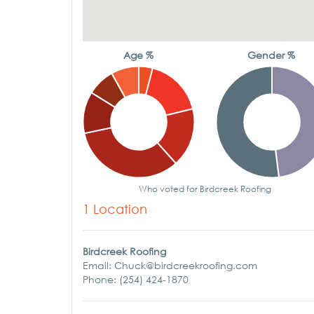
Age %
Gender %
Who voted for Birdcreek Roofing
1 Location
Birdcreek Roofing
Email: Chuck@birdcreekroofing.com
Phone: (254) 424-1870