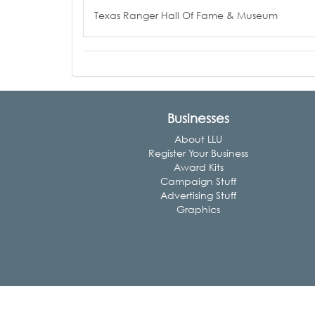
Texas Ranger Hall Of Fame & Museum
Businesses
About LLU
Register Your Business
Award Kits
Campaign Stuff
Advertising Stuff
Graphics