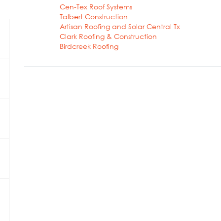
Cen-Tex Roof Systems
Talbert Construction
Artisan Roofing and Solar Central Tx
Clark Roofing & Construction
Birdcreek Roofing