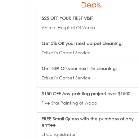
Deals
$25 OFF YOUR FIRST VISIT
Animal Hospital Of Waco
Get 5% Off your next carpet cleaning.
Driskell's Carpet Service
Get 10% Off your next tile cleaning.
Driskell's Carpet Service
$150 OFF Any painting project over $1500!
Five Star Painting of Waco
FREE Small Queso with the purchase of any
entree
El Conquistador