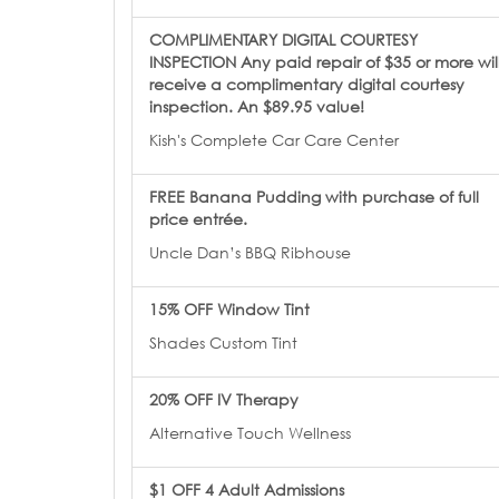
COMPLIMENTARY DIGITAL COURTESY
INSPECTION Any paid repair of $35 or more wil
receive a complimentary digital courtesy
inspection. An $89.95 value!
Kish's Complete Car Care Center
FREE Banana Pudding with purchase of full
price entrée.
Uncle Dan’s BBQ Ribhouse
15% OFF Window Tint
Shades Custom Tint
20% OFF IV Therapy
Alternative Touch Wellness
$1 OFF 4 Adult Admissions