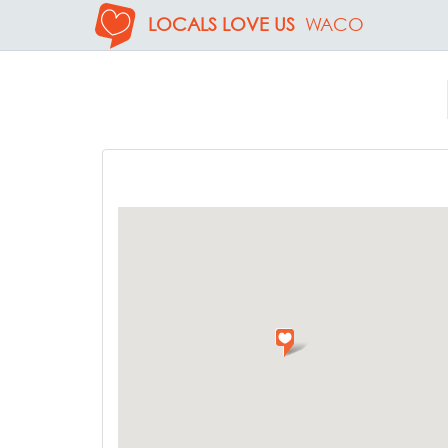
LOCALS LOVE US
WACO