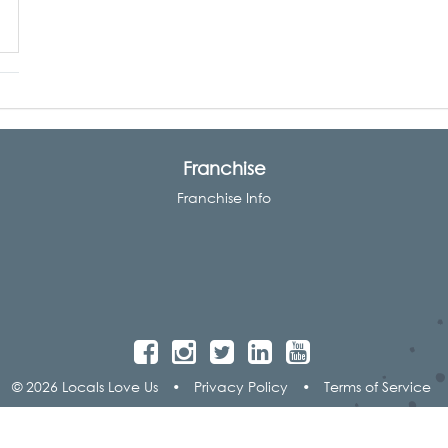
Franchise
Franchise Info
© 2026 Locals Love Us
•
Privacy Policy
•
Terms of Service