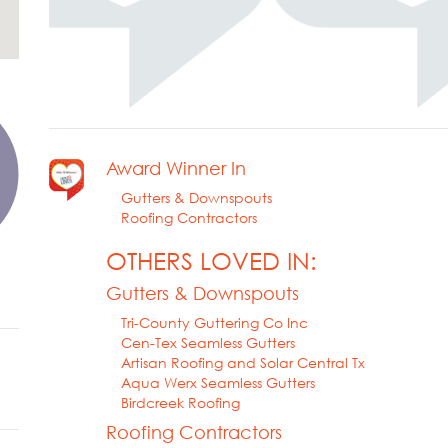
Award Winner In
Gutters & Downspouts
Roofing Contractors
OTHERS LOVED IN:
Gutters & Downspouts
Tri-County Guttering Co Inc
Cen-Tex Seamless Gutters
Artisan Roofing and Solar Central Tx
Aqua Werx Seamless Gutters
Birdcreek Roofing
Roofing Contractors