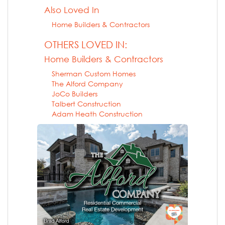
Also Loved In
Home Builders & Contractors
OTHERS LOVED IN:
Home Builders & Contractors
Sherman Custom Homes
The Alford Company
JoCo Builders
Talbert Construction
Adam Heath Construction