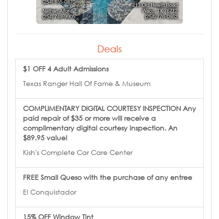
Deals
$1 OFF 4 Adult Admissions
Texas Ranger Hall Of Fame & Museum
COMPLIMENTARY DIGITAL COURTESY INSPECTION Any
paid repair of $35 or more will receive a
complimentary digital courtesy inspection. An
$89.95 value!
Kish's Complete Car Care Center
FREE Small Queso with the purchase of any entree
El Conquistador
15% OFF Window Tint