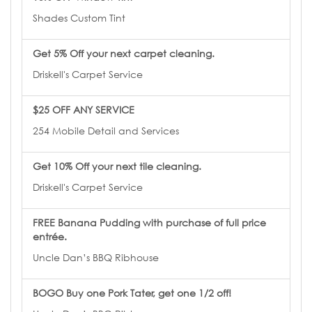
Shades Custom Tint
Get 5% Off your next carpet cleaning.
Driskell's Carpet Service
$25 OFF ANY SERVICE
254 Mobile Detail and Services
Get 10% Off your next tile cleaning.
Driskell's Carpet Service
FREE Banana Pudding with purchase of full price
entrée.
Uncle Dan’s BBQ Ribhouse
BOGO Buy one Pork Tater, get one 1/2 off!