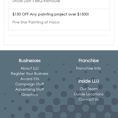
Uncle Dan’s BBQ Ribhouse
$150 OFF Any painting project over $1500!
Five Star Painting of Waco
Businesses
Franchise
About LLU
Franchise Info
Register Your Business
Award Kits
Inside LLU
Campaign Stuff
Our Team
Advertising Stuff
Guide Locations
Graphics
Contact Us