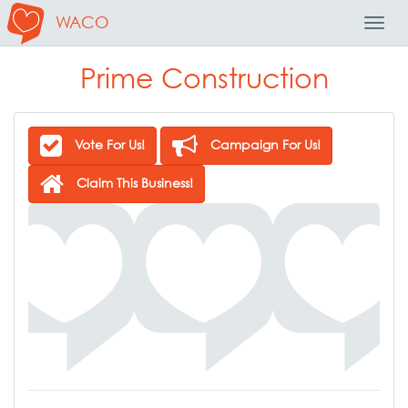
WACO
Toggl
Navig
Prime Construction
Vote For Us!
Campaign For Us!
Claim This Business!