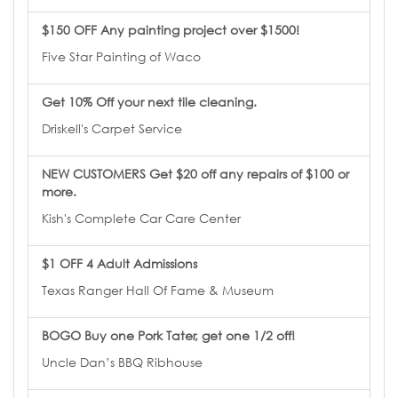
$150 OFF Any painting project over $1500!
Five Star Painting of Waco
Get 10% Off your next tile cleaning.
Driskell's Carpet Service
NEW CUSTOMERS Get $20 off any repairs of $100 or
more.
Kish's Complete Car Care Center
$1 OFF 4 Adult Admissions
Texas Ranger Hall Of Fame & Museum
BOGO Buy one Pork Tater, get one 1/2 off!
Uncle Dan’s BBQ Ribhouse