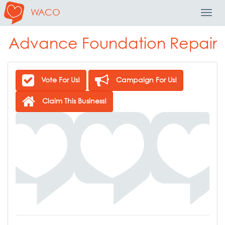
WACO
Toggl
Navig
Advance Foundation Repair
Vote For Us!
Campaign For Us!
Claim This Business!