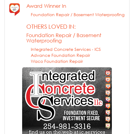
Award Winner In
Foundation Repair / Basement Waterproofing
OTHERS LOVED IN:
Foundation Repair / Basement
Waterproofing
Integrated Concrete Services - ICS
Advance Foundation Repair
Waco Foundation Repair