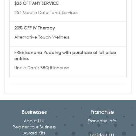
$25 OFF ANY SERVICE
254 Mobile Detail and Services
20% OFF IV Therapy
Alternative Touch Wellness
FREE Banana Pudding with purchase of full price
entrée.
Uncle Dan’s BBQ Ribhouse
Businesses
Franchise
About LLU
Franchise Info
Register Your Business
Award Kits
Inside LLU