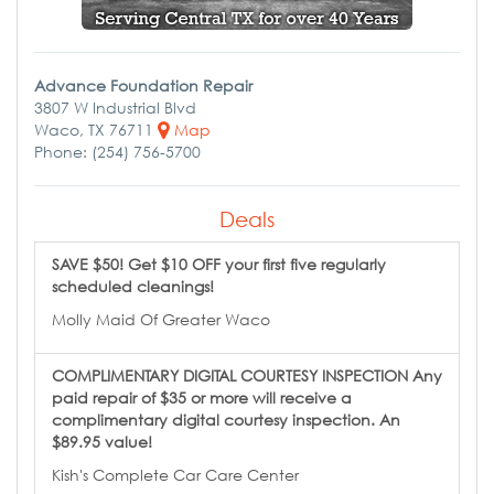
Advance Foundation Repair
3807 W Industrial Blvd
Waco, TX 76711
Map
Phone: (254) 756-5700
Deals
SAVE $50! Get $10 OFF your first five regularly
scheduled cleanings!
Molly Maid Of Greater Waco
COMPLIMENTARY DIGITAL COURTESY INSPECTION Any
paid repair of $35 or more will receive a
complimentary digital courtesy inspection. An
$89.95 value!
Kish's Complete Car Care Center