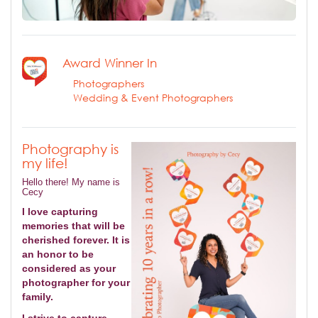
Award Winner In
Photographers
Wedding & Event Photographers
Photography is
my life!
Hello there! My name is
Cecy
I love capturing
memories that will be
cherished forever. It is
an honor to be
considered as your
photographer for your
family.
I strive to capture