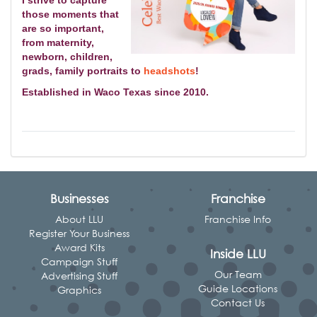
those moments that
are so important,
from
maternity,
newborn, children,
grads, family portraits to
headshots
!
Established in Waco Texas since 2010.
Businesses
Franchise
About LLU
Franchise Info
Register Your Business
Award Kits
Inside LLU
Campaign Stuff
Our Team
Advertising Stuff
Guide Locations
Graphics
Contact Us