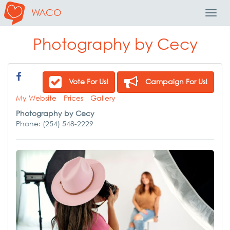
WACO
Toggl
Navig
Photography by Cecy
Vote For Us!
Campaign For Us!
My Website
Prices
Gallery
Photography by Cecy
Phone: (254) 548-2229