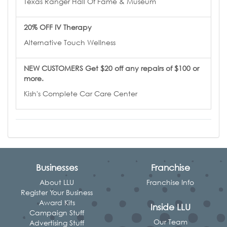
Texas Ranger Hall Of Fame & Museum
20% OFF IV Therapy
Alternative Touch Wellness
NEW CUSTOMERS Get $20 off any repairs of $100 or
more.
Kish's Complete Car Care Center
Businesses
Franchise
About LLU
Franchise Info
Register Your Business
Award Kits
Inside LLU
Campaign Stuff
Our Team
Advertising Stuff