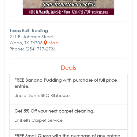
Texas Built Roofing
911 E. Johnson Street
Waco, TX 76705
Map
Phone: (254) 717-2736
Deals
FREE Banana Pudding with purchase of full price
entrée.
Uncle Dan’s BBQ Ribhouse
Get 5% Off your next carpet cleaning.
Driskell's Carpet Service
FREE Small Queso with the purchase of any entree