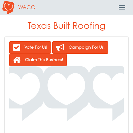
WACO
Toggl
Navig
Texas Built Roofing
Vote For Us!
Campaign For Us!
Claim This Business!