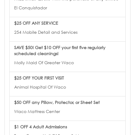
El Conquistador
$25 OFF ANY SERVICE
254 Mobile Detail and Services
SAVE $50! Get $10 OFF your first five regularly
scheduled cleanings!
Molly Maid Of Greater Waco
$25 OFF YOUR FIRST VISIT
Animal Hospital Of Waco
$50 OFF any Pillow, Protector, or Sheet Set
Waco Mattress Center
$1 OFF 4 Adult Admissions