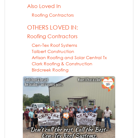
Also Loved In
Roofing Contractors
OTHERS LOVED IN:
Roofing Contractors
Cen-Tex Roof Systems
Talbert Construction
Artisan Roofing and Solar Central Tx
Clark Roofing & Construction
Birdcreek Roofing