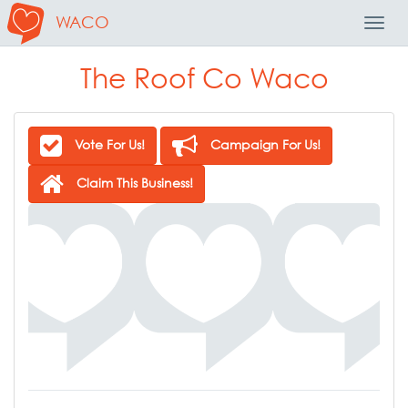
WACO
Toggl
Navig
The Roof Co Waco
Vote For Us!
Campaign For Us!
Claim This Business!