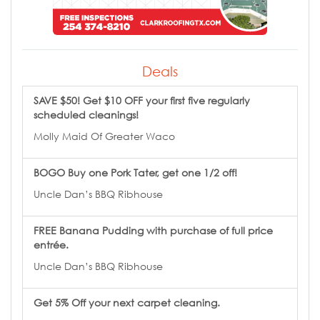
Deals
SAVE $50! Get $10 OFF your first five regularly
scheduled cleanings!
Molly Maid Of Greater Waco
BOGO Buy one Pork Tater, get one 1/2 off!
Uncle Dan’s BBQ Ribhouse
FREE Banana Pudding with purchase of full price
entrée.
Uncle Dan’s BBQ Ribhouse
Get 5% Off your next carpet cleaning.