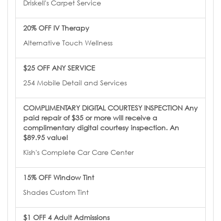
Driskell's Carpet Service
20% OFF IV Therapy
Alternative Touch Wellness
$25 OFF ANY SERVICE
254 Mobile Detail and Services
COMPLIMENTARY DIGITAL COURTESY INSPECTION Any
paid repair of $35 or more will receive a
complimentary digital courtesy inspection. An
$89.95 value!
Kish's Complete Car Care Center
15% OFF Window Tint
Shades Custom Tint
$1 OFF 4 Adult Admissions