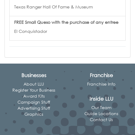
Texas Ranger Hall Of Fame & Museum
FREE Small Queso with the purchase of any entree
El Conquistador
Businesses
Franchise
About LLU
Franchise Info
Register Your Business
Award Kits
Inside LLU
Campaign Stuff
Our Team
Advertising Stuff
Guide Locations
Graphics
Contact Us