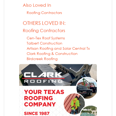
Also Loved In
Roofing Contractors
OTHERS LOVED IN:
Roofing Contractors
Cen-Tex Roof Systems
Talbert Construction
Artisan Roofing and Solar Central Tx
Clark Roofing & Construction
Birdcreek Roofing