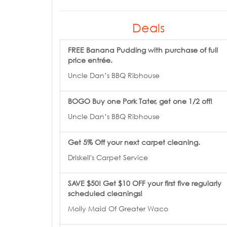
Deals
FREE Banana Pudding with purchase of full
price entrée.
Uncle Dan’s BBQ Ribhouse
BOGO Buy one Pork Tater, get one 1/2 off!
Uncle Dan’s BBQ Ribhouse
Get 5% Off your next carpet cleaning.
Driskell's Carpet Service
SAVE $50! Get $10 OFF your first five regularly
scheduled cleanings!
Molly Maid Of Greater Waco