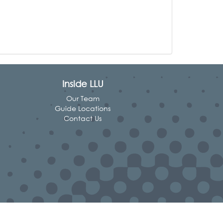
Inside LLU
Our Team
Guide Locations
Contact Us