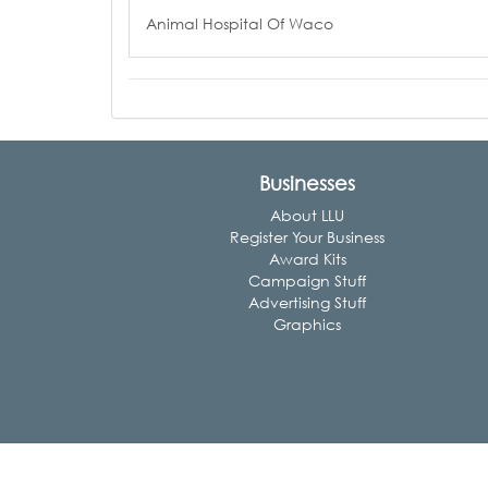
Animal Hospital Of Waco
Businesses
About LLU
Register Your Business
Award Kits
Campaign Stuff
Advertising Stuff
Graphics