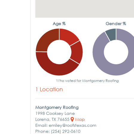
Age %
Gender %
Who voted for Montgomery Roofing
1 Location
Montgomery Roofing
1998 Cooksey Lane
Lorena, TX 76655
Map
Email: emiley@roofstexas.com
Phone: (254) 292-0610