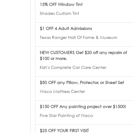
15% OFF Window Tint
Shades Custom Tint
$1 OFF 4 Adult Admissions
Texas Ranger Hall Of Fame & Museum
NEW CUSTOMERS Get $20 off any repairs of
$100 or more.
Kish's Complete Car Care Center
$50 OFF any Pillow, Protector, or Sheet Set
Waco Mattress Center
$150 OFF Any painting project over $1500!
Five Star Painting of Waco
$25 OFF YOUR FIRST VISIT