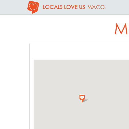
LOCALS LOVE US
WACO
M