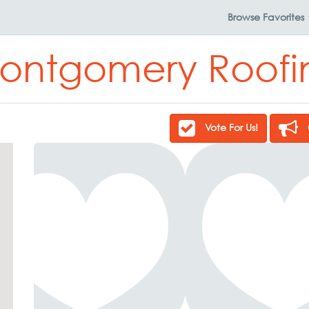
Browse
Favorites
ontgomery Roofi
Vote For Us!