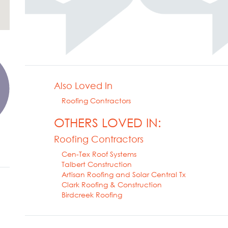
Also Loved In
Roofing Contractors
OTHERS LOVED IN:
Roofing Contractors
Cen-Tex Roof Systems
Talbert Construction
Artisan Roofing and Solar Central Tx
Clark Roofing & Construction
Birdcreek Roofing