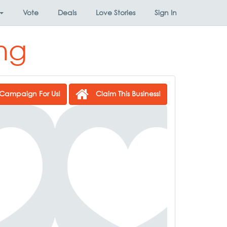
Vote
Deals
Love Stories
Sign In
ng
Campaign For Us!
Claim This Business!