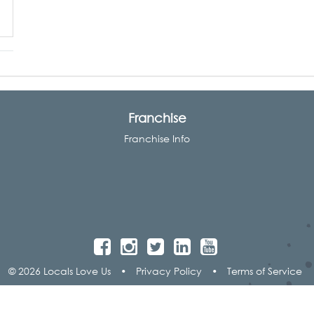
Franchise
Franchise Info
© 2026 Locals Love Us
•
Privacy Policy
•
Terms of Service