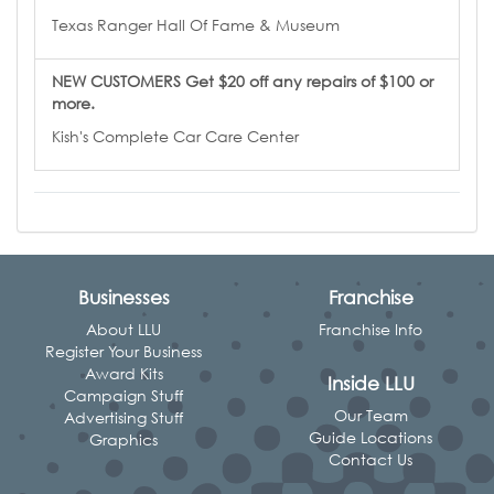
Texas Ranger Hall Of Fame & Museum
NEW CUSTOMERS Get $20 off any repairs of $100 or
more.
Kish's Complete Car Care Center
Businesses
Franchise
About LLU
Franchise Info
Register Your Business
Award Kits
Inside LLU
Campaign Stuff
Our Team
Advertising Stuff
Guide Locations
Graphics
Contact Us