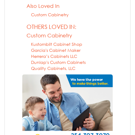
Also Loved In
Custom Cabinetry
OTHERS LOVED IN:
Custom Cabinetry
Kustombilt Cabinet Shop
Garcia's Cabinet Maker
Herrera’s Cabinets LLC
Dunlap's Custom Cabinets
Quality Cabinets, LLC