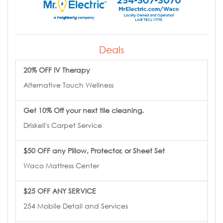
Deals
20% OFF IV Therapy
Alternative Touch Wellness
Get 10% Off your next tile cleaning.
Driskell's Carpet Service
$50 OFF any Pillow, Protector, or Sheet Set
Waco Mattress Center
$25 OFF ANY SERVICE
254 Mobile Detail and Services