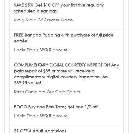
SAVE $50! Get $10 OFF your first five regularly
scheduled cleanings!
Molly Maid Of Greater Waco
FREE Banana Pudding with purchase of full price
entrée.
Uncle Dan’s BBQ Ribhouse
COMPLIMENTARY DIGITAL COURTESY INSPECTION Any
paid repair of $35 or more will receive a
complimentary digital courtesy inspection. An
$89.95 value!
Kish's Complete Car Care Center
BOGO Buy one Pork Tater, get one 1/2 off!
Uncle Dan’s BBQ Ribhouse
$1 OFF 4 Adult Admissions