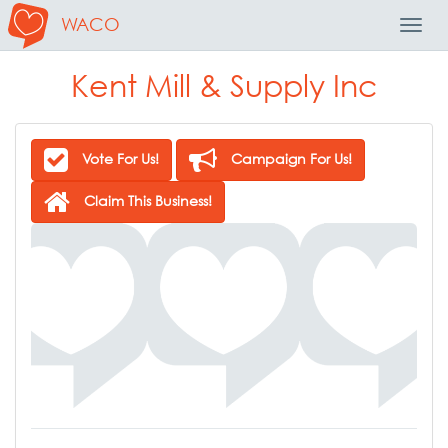
WACO
Toggl
Navig
Kent Mill & Supply Inc
Vote For Us!
Campaign For Us!
Claim This Business!