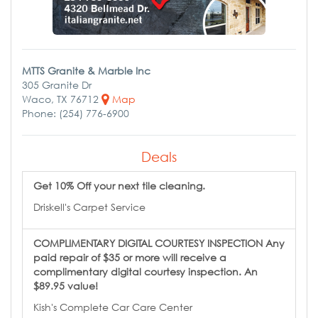
MTTS Granite & Marble Inc
305 Granite Dr
Waco, TX 76712
Map
Phone: (254) 776-6900
Deals
Get 10% Off your next tile cleaning.
Driskell's Carpet Service
COMPLIMENTARY DIGITAL COURTESY INSPECTION Any
paid repair of $35 or more will receive a
complimentary digital courtesy inspection. An
$89.95 value!
Kish's Complete Car Care Center