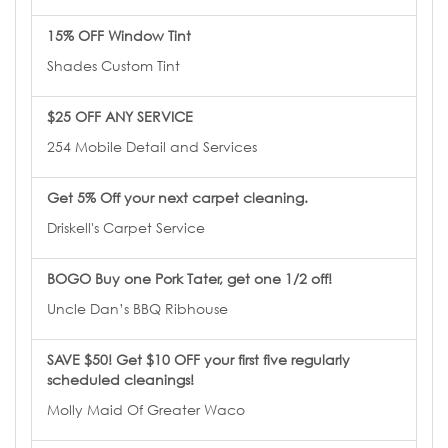
15% OFF Window Tint
Shades Custom Tint
$25 OFF ANY SERVICE
254 Mobile Detail and Services
Get 5% Off your next carpet cleaning.
Driskell's Carpet Service
BOGO Buy one Pork Tater, get one 1/2 off!
Uncle Dan’s BBQ Ribhouse
SAVE $50! Get $10 OFF your first five regularly
scheduled cleanings!
Molly Maid Of Greater Waco