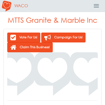
WACO
Toggl
Navig
MTTS Granite & Marble Inc
Vote For Us!
Campaign For Us!
Claim This Business!