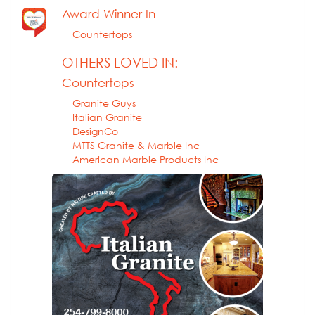
Award Winner In
Countertops
OTHERS LOVED IN:
Countertops
Granite Guys
Italian Granite
DesignCo
MTTS Granite & Marble Inc
American Marble Products Inc