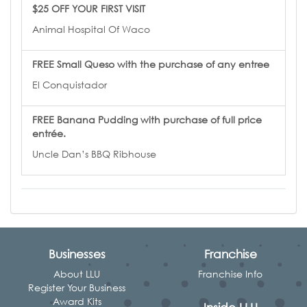
$25 OFF YOUR FIRST VISIT
Animal Hospital Of Waco
FREE Small Queso with the purchase of any entree
El Conquistador
FREE Banana Pudding with purchase of full price
entrée.
Uncle Dan’s BBQ Ribhouse
Businesses
Franchise
About LLU
Franchise Info
Register Your Business
Award Kits