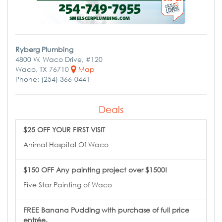
Ryberg Plumbing
4800 W. Waco Drive, #120
Waco, TX 76710
Map
Phone: (254) 366-0441
Deals
$25 OFF YOUR FIRST VISIT
Animal Hospital Of Waco
$150 OFF Any painting project over $1500!
Five Star Painting of Waco
FREE Banana Pudding with purchase of full price
entrée.