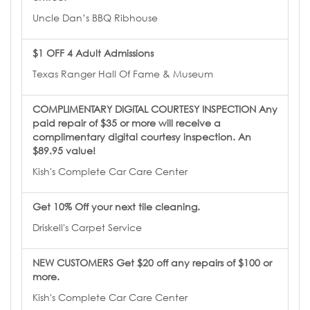
Uncle Dan’s BBQ Ribhouse
$1 OFF 4 Adult Admissions
Texas Ranger Hall Of Fame & Museum
COMPLIMENTARY DIGITAL COURTESY INSPECTION Any
paid repair of $35 or more will receive a
complimentary digital courtesy inspection. An
$89.95 value!
Kish's Complete Car Care Center
Get 10% Off your next tile cleaning.
Driskell's Carpet Service
NEW CUSTOMERS Get $20 off any repairs of $100 or
more.
Kish's Complete Car Care Center