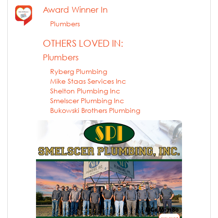
Award Winner In
Plumbers
OTHERS LOVED IN:
Plumbers
Ryberg Plumbing
Mike Staas Services Inc
Shelton Plumbing Inc
Smelscer Plumbing Inc
Bukowski Brothers Plumbing