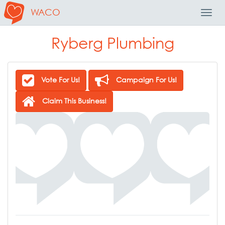
WACO
Toggl
Navig
Ryberg Plumbing
Vote For Us!
Campaign For Us!
Claim This Business!