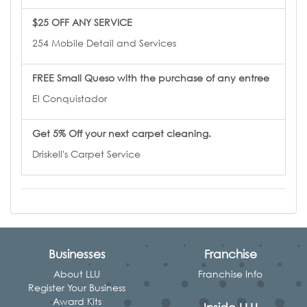
$25 OFF ANY SERVICE
254 Mobile Detail and Services
FREE Small Queso with the purchase of any entree
El Conquistador
Get 5% Off your next carpet cleaning.
Driskell's Carpet Service
Businesses
Franchise
About LLU
Franchise Info
Register Your Business
Award Kits