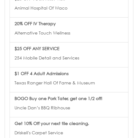
Animal Hospital Of Waco
20% OFF IV Therapy
Alternative Touch Wellness
$25 OFF ANY SERVICE
254 Mobile Detail and Services
$1 OFF 4 Adult Admissions
Texas Ranger Hall Of Fame & Museum
BOGO Buy one Pork Tater, get one 1/2 off!
Uncle Dan’s BBQ Ribhouse
Get 10% Off your next tile cleaning.
Driskell's Carpet Service