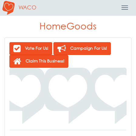
WACO
Toggl
Navig
HomeGoods
Vote For Us!
Campaign For Us!
Claim This Business!