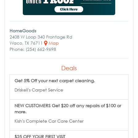
HomeGoods
2408 W Loop 340 Frontage Rd
Waco, TX 76711
Map
Phone: (254) 662-9698
Deals
Get 5% Off your next carpet cleaning.
Driskell's Carpet Service
NEW CUSTOMERS Get $20 off any repairs of $100 or
more.
Kish's Complete Car Care Center
$25 OFF YOUR FIRST VISIT