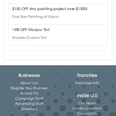
$150 OFF Any painting project over $1500!
Five Star Painting of Waco
15% OFF Window Tint
Shades Custom Tint
Businesses
Franchise
About LLU
Franchise Info
Register Your Business
Award Kits
Inside LLU
Campaign Stuff
Our Team
Advertising Stuff
Guide Locations
Graphics
Contact Us