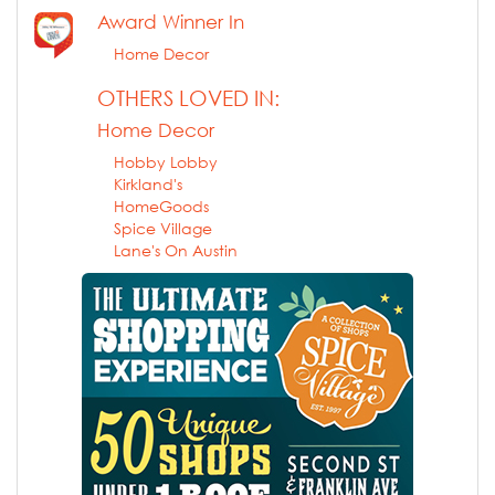
Award Winner In
Home Decor
OTHERS LOVED IN:
Home Decor
Hobby Lobby
Kirkland's
HomeGoods
Spice Village
Lane's On Austin