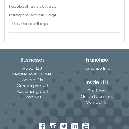
Facebook @SpiceWaco
Instagram @spicevillage
TikTok @spicevillage
Businesses
Franchise
About LLU
Franchise Info
Register Your Business
Award Kits
Inside LLU
Campaign Stuff
Our Team
Advertising Stuff
Guide Locations
Graphics
Contact Us