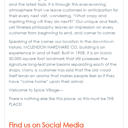
and the latest fads. It is through this ever-evolving
atmosphere that we leave customers in anticipation for
their every next visit, wondering, “What crazy and
inspiring thing will they do next?!” Our unique and fresh,
yet timeless philosophy leaves an impression on every
customer from beginning to end, and corner to corner.
Speaking of the corner, our location in the downtown
historic MCLENDON HARDWARE CO. building is an
experience in and of itself. Built in 1908, it is an iconic
30,000 square foot landmark that still possesses the
signature long-leaf pine beams separating each of the
shops. Many a customer has said that the old wood
itself lends an aroma that makes people feel as if they
have “come home” upon their arrival.
Welcome to Spice Village—
There is nothing else like this place, so this must be THE
PLACE!
Find us on Social Media