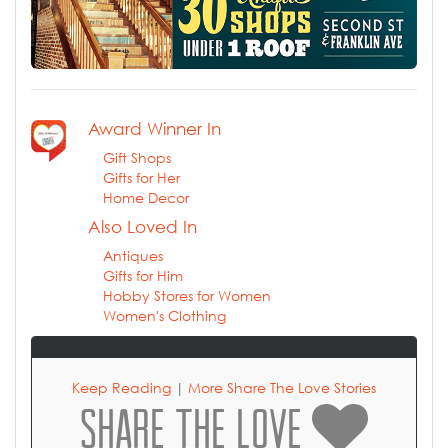
Award Winner In
Gift Shops
Gifts for Her
Home Decor
Also Loved In
Antiques
Gifts for Him
Hobby Stores for Women
Women's Clothing
Keep Reading
|
More Share The Love Stories
SHARE THE LOVE