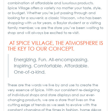
combination of affordable and luxurious products.
Spice Village offers a variety no matter your taste, style,
or budget. Whether you’re just passing through and
looking for a souvenir, a classic Wacoan, who has been
shopping with us for years, a Baylor student or a visiting
family member, we are the store you’ve been waiting to
shop and will always be excited to re-visit.
AT SPICE VILLAGE, THE ATMOSPHERE IS
THE KEY TO OUR CONCEPT.
Energizing. Fun. All-encompassing.
Inspiring. Comfortable. Affordable.
One-of-a-kind.
These are the words we live by and use to create the
very essence of Spice. With our consistent re-designing
of individual shops and store displays and our ever-
changing products, we are a store that lives on the
cutting edge of trends as we seek to evolve with the
constant changing of the times in fashion, home décor,