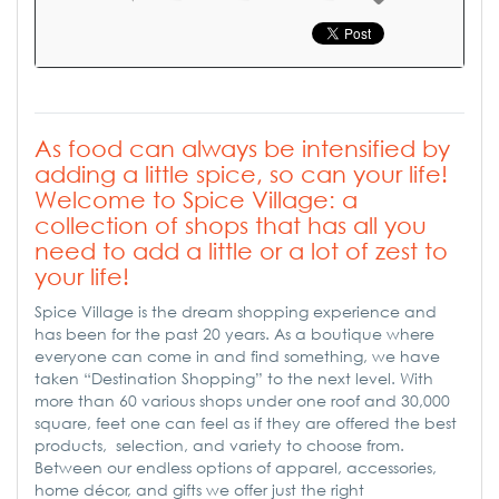
As food can always be intensified by
adding a little spice, so can your life!
Welcome to Spice Village: a
collection of shops that has all you
need to add a little or a lot of zest to
your life!
Spice Village is the dream shopping experience and
has been for the past 20 years. As a boutique where
everyone can come in and find something, we have
taken “Destination Shopping” to the next level. With
more than 60 various shops under one roof and 30,000
square, feet one can feel as if they are offered the best
products, selection, and variety to choose from.
Between our endless options of apparel, accessories,
home décor, and gifts we offer just the right