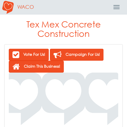
WACO
Toggl
Navig
Tex Mex Concrete
Construction
Vote For Us!
Campaign For Us!
Claim This Business!