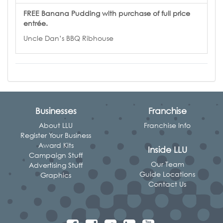
FREE Banana Pudding with purchase of full price
entrée.
Uncle Dan’s BBQ Ribhouse
Businesses
Franchise
About LLU
Franchise Info
Register Your Business
Award Kits
Inside LLU
Campaign Stuff
Our Team
Advertising Stuff
Guide Locations
Graphics
Contact Us