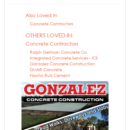
Also Loved In
Concrete Contractors
OTHERS LOVED IN:
Concrete Contractors
Ralph Getman Concrete Co
Integrated Concrete Services - ICS
Gonzalez Concrete Construction
DMAR Concrete
Nacho Ruiz Cement