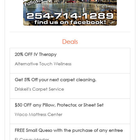
Deals
20% OFF IV Therapy
Alternative Touch Wellness
Get 5% Off your next carpet cleaning.
Driskell's Carpet Service
$50 OFF any Pillow, Protector, or Sheet Set
Waco Mattress Center
FREE Small Queso with the purchase of any entree
El Conquistador