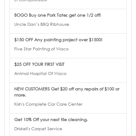
BOGO Buy one Pork Tater, get one 1/2 off!
Uncle Dan’s BBQ Ribhouse
$150 OFF Any painting project over $1500!
Five Star Painting of Waco
$25 OFF YOUR FIRST VISIT
Animal Hospital Of Waco
NEW CUSTOMERS Get $20 off any repairs of $100 or
more.
Kish's Complete Car Care Center
Get 10% Off your next tile cleaning.
Driskell's Carpet Service