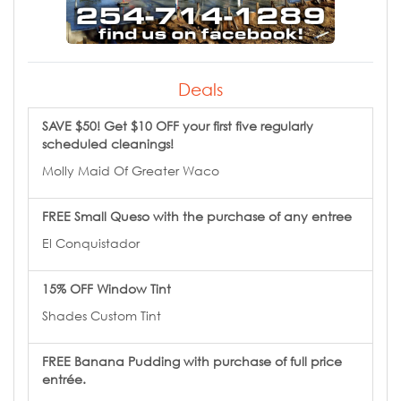
Deals
SAVE $50! Get $10 OFF your first five regularly
scheduled cleanings!
Molly Maid Of Greater Waco
FREE Small Queso with the purchase of any entree
El Conquistador
15% OFF Window Tint
Shades Custom Tint
FREE Banana Pudding with purchase of full price
entrée.