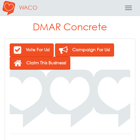
WACO
Toggl
Navig
DMAR Concrete
Vote For Us!
Campaign For Us!
Claim This Business!