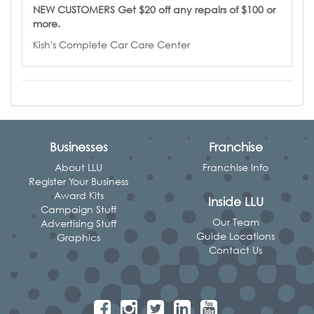
NEW CUSTOMERS Get $20 off any repairs of $100 or
more.
Kish's Complete Car Care Center
Businesses
Franchise
About LLU
Franchise Info
Register Your Business
Award Kits
Inside LLU
Campaign Stuff
Our Team
Advertising Stuff
Guide Locations
Graphics
Contact Us