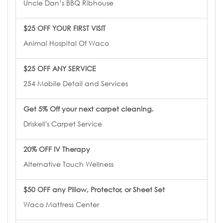
Uncle Dan’s BBQ Ribhouse
$25 OFF YOUR FIRST VISIT
Animal Hospital Of Waco
$25 OFF ANY SERVICE
254 Mobile Detail and Services
Get 5% Off your next carpet cleaning.
Driskell's Carpet Service
20% OFF IV Therapy
Alternative Touch Wellness
$50 OFF any Pillow, Protector, or Sheet Set
Waco Mattress Center