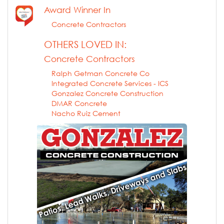
Award Winner In
Concrete Contractors
OTHERS LOVED IN:
Concrete Contractors
Ralph Getman Concrete Co
Integrated Concrete Services - ICS
Gonzalez Concrete Construction
DMAR Concrete
Nacho Ruiz Cement