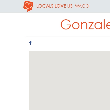
LOCALS LOVE US
WACO
Gonzale