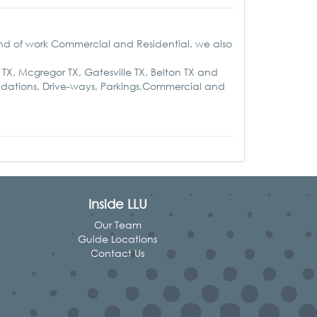
nd of work Commercial and Residential. we also
 TX, Mcgregor TX, Gatesville TX, Belton TX and
undations, Drive-ways, Parkings,Commercial and
Inside LLU
Our Team
Guide Locations
Contact Us