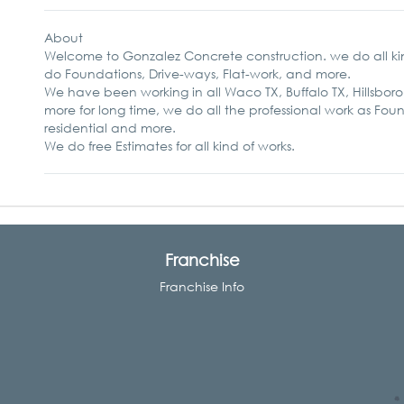
About
Welcome to Gonzalez Concrete construction. we do all ki
do Foundations, Drive-ways, Flat-work, and more.
We have been working in all Waco TX, Buffalo TX, Hillsboro
more for long time, we do all the professional work as Fo
residential and more.
We do free Estimates for all kind of works.
Franchise
Franchise Info