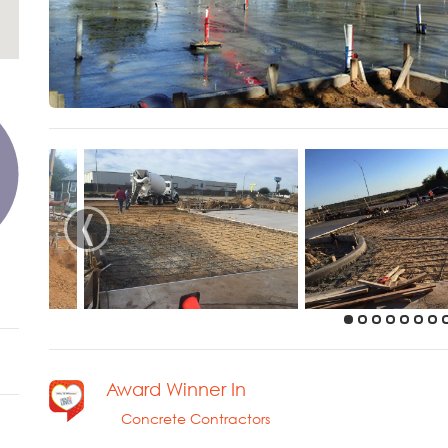
‹
Award Winner In
Concrete Contractors