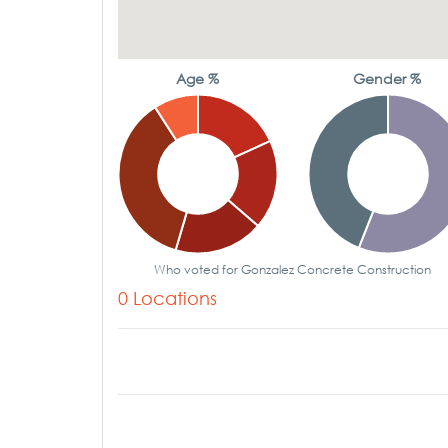
Age %
Gender %
Who voted for Gonzalez Concrete Construction
0 Locations