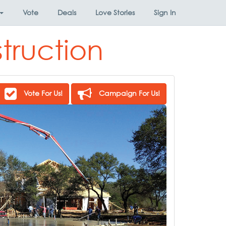
Vote
Deals
Love Stories
Sign In
truction
Vote For Us!
Campaign For Us!