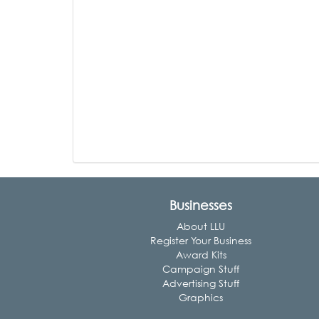
Businesses
About LLU
Register Your Business
Award Kits
Campaign Stuff
Advertising Stuff
Graphics