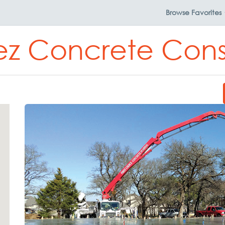
Browse
Favorites
z Concrete Cons