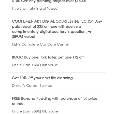
$150 OFF Any painting project over $1500!
Five Star Painting of Waco
COMPLIMENTARY DIGITAL COURTESY INSPECTION Any
paid repair of $35 or more will receive a
complimentary digital courtesy inspection. An
$89.95 value!
Kish's Complete Car Care Center
BOGO Buy one Pork Tater, get one 1/2 off!
Uncle Dan’s BBQ Ribhouse
Get 10% Off your next tile cleaning.
Driskell's Carpet Service
FREE Banana Pudding with purchase of full price
entrée.
Uncle Dan’s BBQ Ribhouse