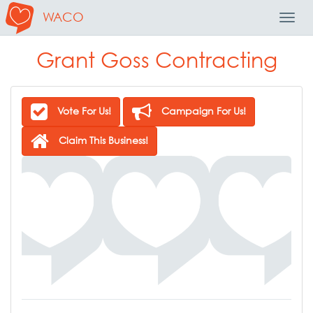
WACO
Toggl
Navig
Grant Goss Contracting
Vote For Us!
Campaign For Us!
Claim This Business!