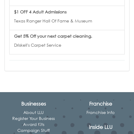
$1 OFF 4 Adult Admissions
Texas Ranger Hall Of Fame & Museum
Get 5% Off your next carpet cleaning.
Driskell's Carpet Service
Businesses
Franchise
About LLU
Franchise Info
Register Your Business
Award Kits
Inside LLU
Campaign Stuff