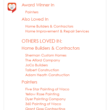
Award Winner In
Painters
Also Loved In
Home Builders & Contractors
Home Improvement & Repair Services
OTHERS LOVED IN:
Home Builders & Contractors
Sherman Custom Homes
The Alford Company
JoCo Builders
Talbert Construction
Adam Heath Construction
Painters
Five Star Painting of Waco
Yellow Rose Painting
Dyer Painting Company
360 Painting of Waco
Grant Goss Contracting