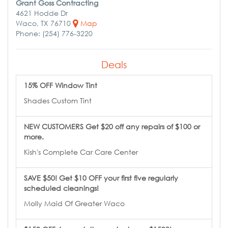
Grant Goss Contracting
4621 Hodde Dr
Waco, TX 76710
Map
Phone: (254) 776-3220
Deals
15% OFF Window Tint
Shades Custom Tint
NEW CUSTOMERS Get $20 off any repairs of $100 or
more.
Kish's Complete Car Care Center
SAVE $50! Get $10 OFF your first five regularly
scheduled cleanings!
Molly Maid Of Greater Waco