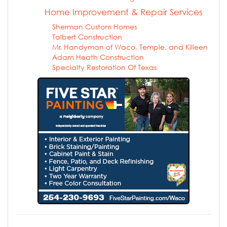
Home Improvement & Repair Services
Sherman Custom Homes
Talbert Construction
Mr. Handyman of Waco, Temple, and Killeen
Adam Heath Construction
Specialty Restoration Of Texas