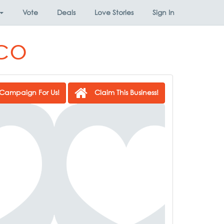
Vote
Deals
Love Stories
Sign In
co
Campaign For Us!
Claim This Business!