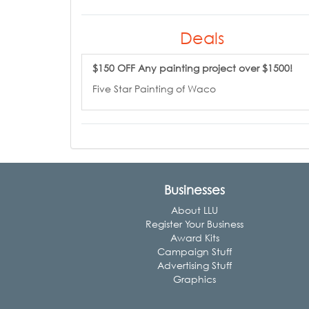
Deals
$150 OFF Any painting project over $1500!
Five Star Painting of Waco
Businesses
About LLU
Register Your Business
Award Kits
Campaign Stuff
Advertising Stuff
Graphics