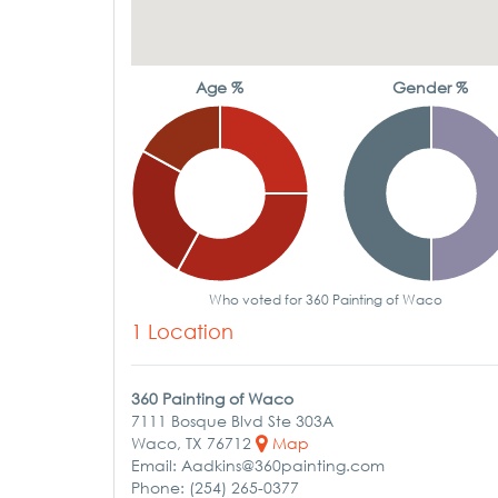
Age %
Gender %
Who voted for 360 Painting of Waco
1 Location
360 Painting of Waco
7111 Bosque Blvd Ste 303A
Waco, TX 76712
Map
Email: Aadkins@360painting.com
Phone: (254) 265-0377