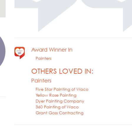
Award Winner In
Painters
OTHERS LOVED IN:
Painters
Five Star Painting of Waco
Yellow Rose Painting
Dyer Painting Company
360 Painting of Waco
Grant Goss Contracting