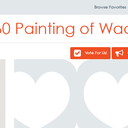
Browse
Favorites
60 Painting of Wa
Vote For Us!