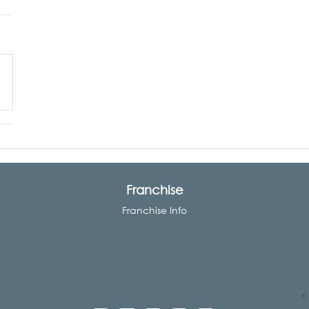
Franchise
Franchise Info