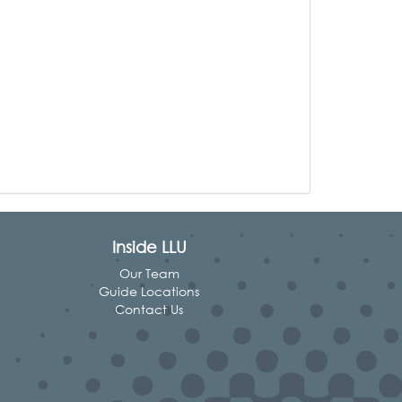
Inside LLU
Our Team
Guide Locations
Contact Us