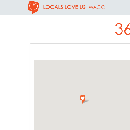
LOCALS LOVE US
WACO
3