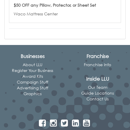
$50 OFF any Pillow, Protector, or Sheet Set
Waco Mattress Center
Businesses
Franchise
About LLU
Franchise Info
Register Your Business
Award Kits
Inside LLU
Campaign Stuff
Our Team
Advertising Stuff
Guide Locations
Graphics
Contact Us