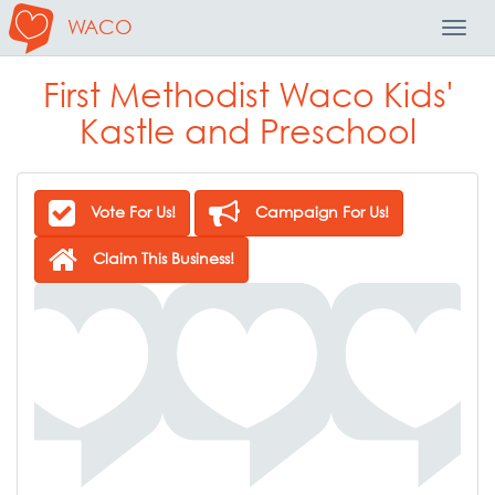
WACO
Toggl
Navig
First Methodist Waco Kids'
Kastle and Preschool
Vote For Us!
Campaign For Us!
Claim This Business!