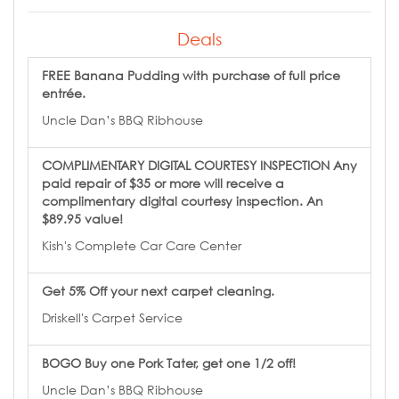
Deals
FREE Banana Pudding with purchase of full price
entrée.
Uncle Dan’s BBQ Ribhouse
COMPLIMENTARY DIGITAL COURTESY INSPECTION Any
paid repair of $35 or more will receive a
complimentary digital courtesy inspection. An
$89.95 value!
Kish's Complete Car Care Center
Get 5% Off your next carpet cleaning.
Driskell's Carpet Service
BOGO Buy one Pork Tater, get one 1/2 off!
Uncle Dan’s BBQ Ribhouse