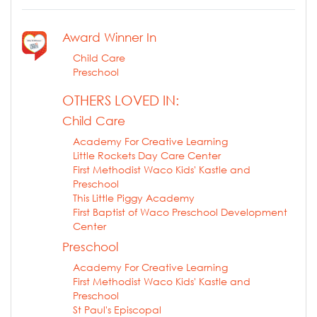
Award Winner In
Child Care
Preschool
OTHERS LOVED IN:
Child Care
Academy For Creative Learning
Little Rockets Day Care Center
First Methodist Waco Kids' Kastle and
Preschool
This Little Piggy Academy
First Baptist of Waco Preschool Development
Center
Preschool
Academy For Creative Learning
First Methodist Waco Kids' Kastle and
Preschool
St Paul's Episcopal