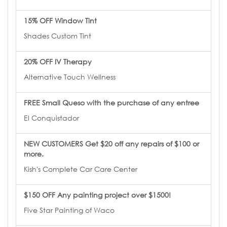
15% OFF Window Tint
Shades Custom Tint
20% OFF IV Therapy
Alternative Touch Wellness
FREE Small Queso with the purchase of any entree
El Conquistador
NEW CUSTOMERS Get $20 off any repairs of $100 or
more.
Kish's Complete Car Care Center
$150 OFF Any painting project over $1500!
Five Star Painting of Waco