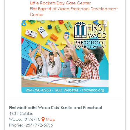
Little Rockets Day Care Center
First Baptist of Waco Preschool Development
Center
First Methodist Waco Kids' Kastle and Preschool
4901 Cobbs
Waco, TX 76710
Map
Phone: (254) 772-5636