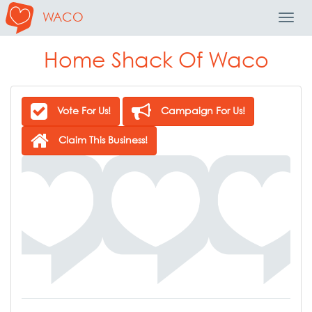
WACO
Toggl
Navig
Home Shack Of Waco
Vote For Us!
Campaign For Us!
Claim This Business!