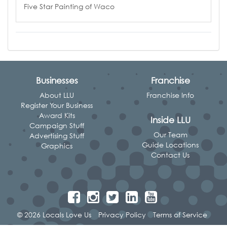
Five Star Painting of Waco
Businesses
Franchise
About LLU
Franchise Info
Register Your Business
Award Kits
Inside LLU
Campaign Stuff
Our Team
Advertising Stuff
Guide Locations
Graphics
Contact Us
© 2026 Locals Love Us
Privacy Policy
Terms of Service