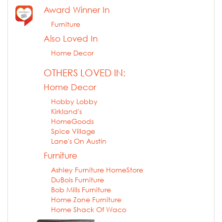
Award Winner In
Furniture
Also Loved In
Home Decor
OTHERS LOVED IN:
Home Decor
Hobby Lobby
Kirkland's
HomeGoods
Spice Village
Lane's On Austin
Furniture
Ashley Furniture HomeStore
DuBois Furniture
Bob Mills Furniture
Home Zone Furniture
Home Shack Of Waco