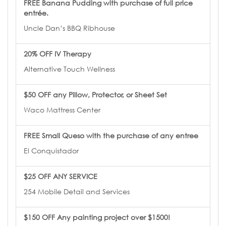
FREE Banana Pudding with purchase of full price
entrée.
Uncle Dan’s BBQ Ribhouse
20% OFF IV Therapy
Alternative Touch Wellness
$50 OFF any Pillow, Protector, or Sheet Set
Waco Mattress Center
FREE Small Queso with the purchase of any entree
El Conquistador
$25 OFF ANY SERVICE
254 Mobile Detail and Services
$150 OFF Any painting project over $1500!