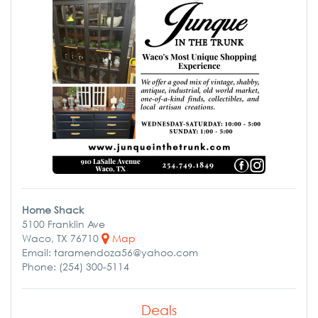
Home Shack
5100 Franklin Ave
Waco, TX 76710
Map
Email: taramendoza56@yahoo.com
Phone: (254) 300-5114
Deals