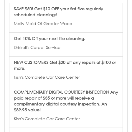
SAVE $50! Get $10 OFF your first five regularly
scheduled cleanings!
Molly Maid Of Greater Waco
Get 10% Off your next tile cleaning.
Driskell's Carpet Service
NEW CUSTOMERS Get $20 off any repairs of $100 or
more.
Kish's Complete Car Care Center
COMPLIMENTARY DIGITAL COURTESY INSPECTION Any
paid repair of $35 or more will receive a
complimentary digital courtesy inspection. An
$89.95 value!
Kish's Complete Car Care Center