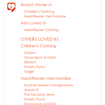
Award Winner In
Children's Clothing
Used/Resale Merchandise
Also Loved In
Used/Resale Clothing
OTHERS LOVED IN:
Children's Clothing
Carter's
Once Upon A Child
Dillard's
Smarty Pants
Target
Used/Resale Merchandise
Another Season Consignments
Goodwill
The Salvation Army
Smarty Pants
Once Upon A Child