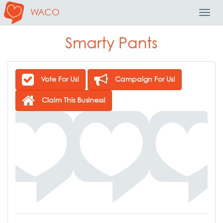
WACO
Toggl
Navig
Smarty Pants
Vote For Us!
Campaign For Us!
Claim This Business!