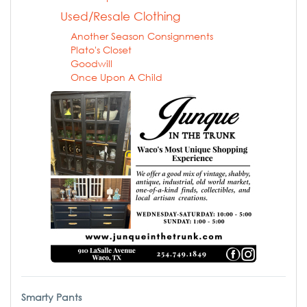
Used/Resale Clothing
Another Season Consignments
Plato's Closet
Goodwill
Once Upon A Child
Smarty Pants