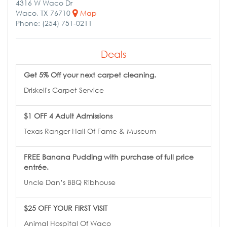
4316 W Waco Dr
Waco, TX 76710
Map
Phone: (254) 751-0211
Deals
Get 5% Off your next carpet cleaning.
Driskell's Carpet Service
$1 OFF 4 Adult Admissions
Texas Ranger Hall Of Fame & Museum
FREE Banana Pudding with purchase of full price
entrée.
Uncle Dan’s BBQ Ribhouse
$25 OFF YOUR FIRST VISIT
Animal Hospital Of Waco