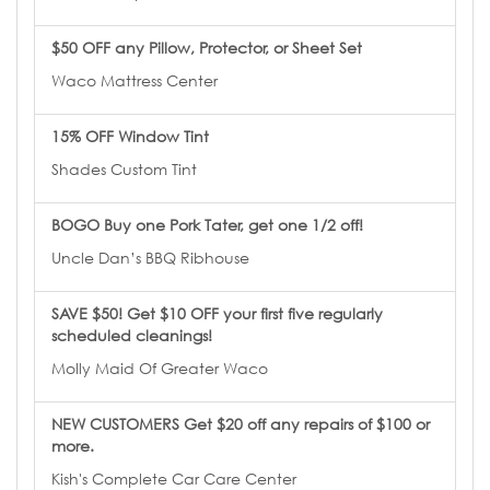
$50 OFF any Pillow, Protector, or Sheet Set
Waco Mattress Center
15% OFF Window Tint
Shades Custom Tint
BOGO Buy one Pork Tater, get one 1/2 off!
Uncle Dan’s BBQ Ribhouse
SAVE $50! Get $10 OFF your first five regularly
scheduled cleanings!
Molly Maid Of Greater Waco
NEW CUSTOMERS Get $20 off any repairs of $100 or
more.
Kish's Complete Car Care Center