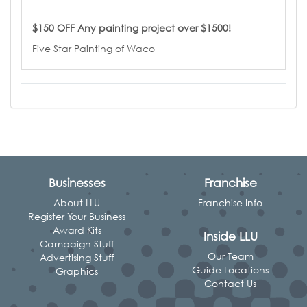
$150 OFF Any painting project over $1500!
Five Star Painting of Waco
Businesses
Franchise
About LLU
Franchise Info
Register Your Business
Award Kits
Inside LLU
Campaign Stuff
Our Team
Advertising Stuff
Guide Locations
Graphics
Contact Us