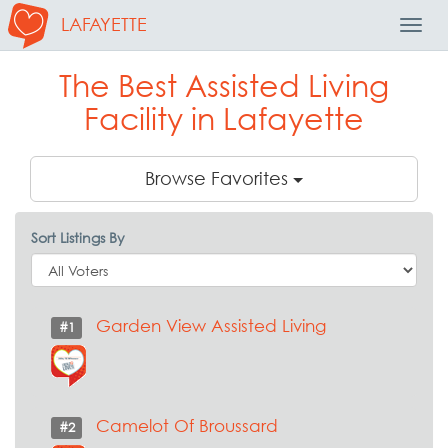
LAFAYETTE
Toggl
Navig
The Best Assisted Living
Facility in Lafayette
Browse Favorites
Sort Listings By
Garden View Assisted Living
#1
Camelot Of Broussard
#2