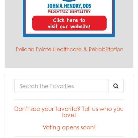
Pelican Pointe Healthcare & Rehabilitation
Don't see your favorite? Tell us who you
love!
Voting opens soon!