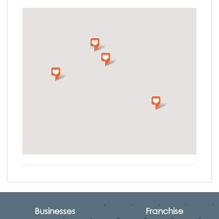
Businesses
Franchise