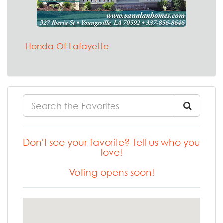
Honda Of Lafayette
Don't see your favorite? Tell us who you
love!
Voting opens soon!