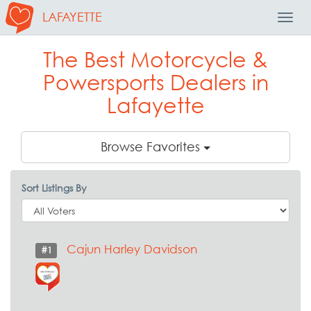
LAFAYETTE
Toggl
Navig
The Best Motorcycle &
Powersports Dealers in
Lafayette
Browse Favorites
Sort Listings By
Cajun Harley Davidson
#1