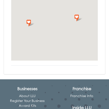
Businesses
Franchise
About LLU
Franchise Info
Register Your Business
Award Kits
Inside LLU