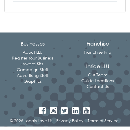
Businesses
Franchise
About LLU
Franchise Info
Register Your Business
Award Kits
Inside LLU
Campaign Stuff
Our Team
Advertising Stuff
Guide Locations
Graphics
Contact Us
© 2026 Locals Love Us
Privacy Policy
Terms of Service