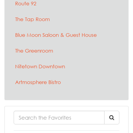
Route 92
The Tap Room
Blue Moon Saloon & Guest House
The Greenroom
Nitetown Downtown
Artmosphere Bistro