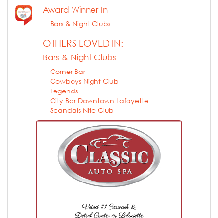
Award Winner In
Bars & Night Clubs
OTHERS LOVED IN:
Bars & Night Clubs
Corner Bar
Cowboys Night Club
Legends
City Bar Downtown Lafayette
Scandals Nite Club