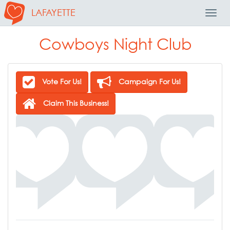
LAFAYETTE
Toggl
Navig
Cowboys Night Club
Vote For Us!
Campaign For Us!
Claim This Business!