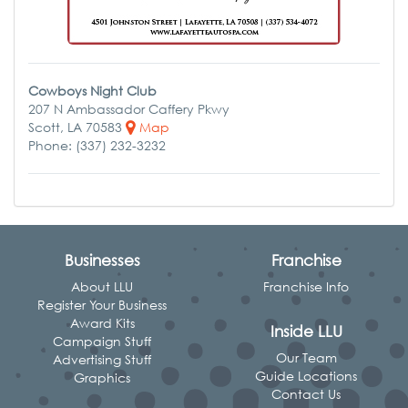
Cowboys Night Club
207 N Ambassador Caffery Pkwy
Scott, LA 70583
Map
Phone: (337) 232-3232
Businesses
Franchise
About LLU
Franchise Info
Register Your Business
Award Kits
Inside LLU
Campaign Stuff
Our Team
Advertising Stuff
Guide Locations
Graphics
Contact Us