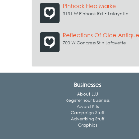
Pinhook Flea Market
3131 W Pinhook Rd • Lafayette
Reflections Of Olde Antiqu
700 W Congress St • Lafayette
Businesses
About LLU
Register Your Business
Award Kits
Campaign Stuff
Advertising Stuff
Graphics