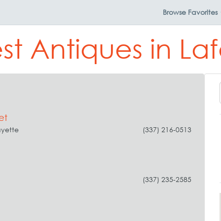
Browse
Favorites
st Antiques in La
et
ayette
(337) 216-0513
(337) 235-2585