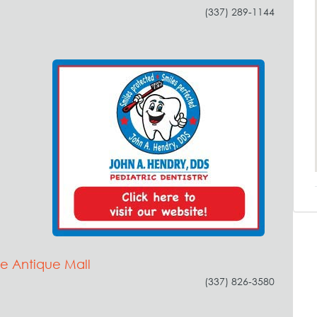
(337) 289-1144
e Antique Mall
(337) 826-3580