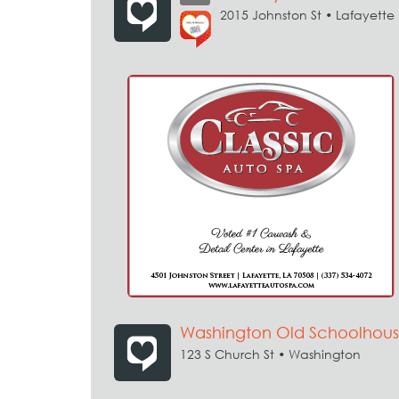
2015 Johnston St • Lafayette
Washington Old Schoolhous
123 S Church St • Washington