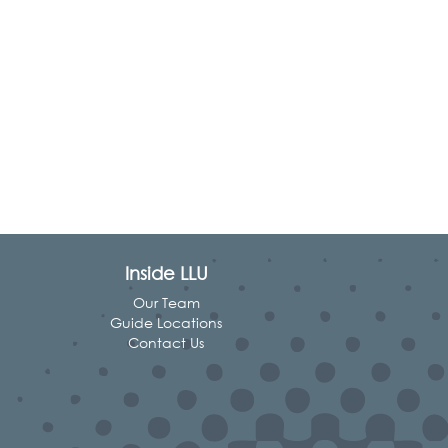
Inside LLU
Our Team
Guide Locations
Contact Us