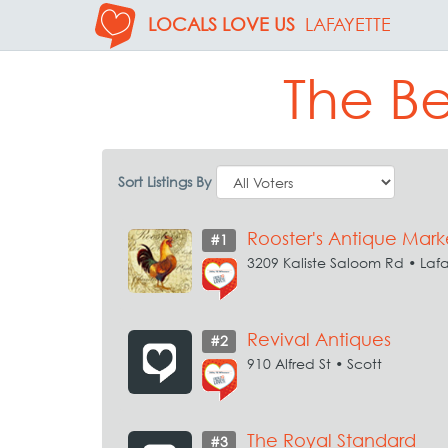
LOCALS LOVE US
LAFAYETTE
The Be
Sort Listings By
Rooster's Antique Mark
#1
3209 Kaliste Saloom Rd • Laf
Revival Antiques
#2
910 Alfred St • Scott
The Royal Standard
#3