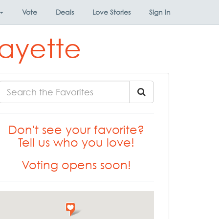
Vote
Deals
Love Stories
Sign In
fayette
Don't see your favorite?
Tell us who you love!
Voting opens soon!