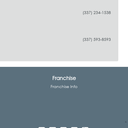
(337) 234-1538
e
(337) 593-8593
Franchise
Franchise Info