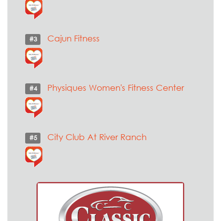
Cajun Fitness
#3
Physiques Women's Fitness Center
#4
City Club At River Ranch
#5