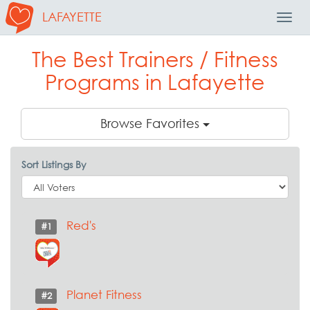
LAFAYETTE
Toggl
Navig
The Best Trainers / Fitness
Programs in Lafayette
Browse Favorites
Sort Listings By
Red's
#1
Planet Fitness
#2