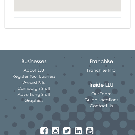
Businesses
Franchise
About LLU
Franchise Info
Register Your Business
Award Kits
Inside LLU
Campaign Stuff
Our Team
Advertising Stuff
Guide Locations
Graphics
Contact Us