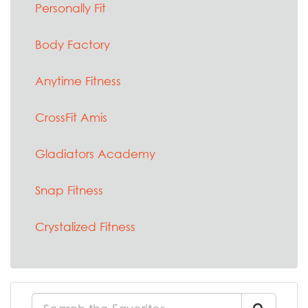
Personally Fit
Body Factory
Anytime Fitness
CrossFit Amis
Gladiators Academy
Snap Fitness
Crystalized Fitness