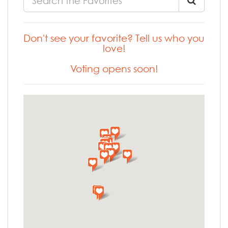
Don't see your favorite? Tell us who you
love!
Voting opens soon!