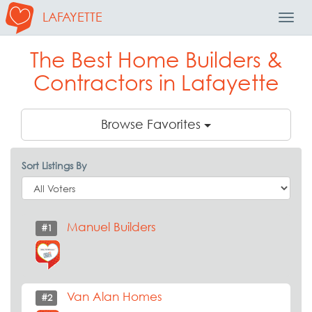
LAFAYETTE
Toggl
Navig
The Best Home Builders &
Contractors in Lafayette
Browse Favorites
Sort Listings By
Manuel Builders
#1
Van Alan Homes
#2