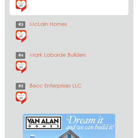
McLain Homes
#3
Mark Laborde Builders
#4
Becc Enterprises LLC
#5