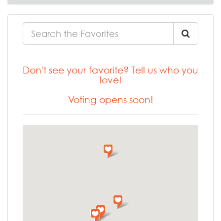
Don't see your favorite? Tell us who you
love!
Voting opens soon!