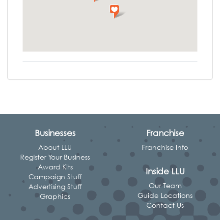
Businesses
Franchise
About LLU
Franchise Info
Register Your Business
Award Kits
Inside LLU
Campaign Stuff
Our Team
Advertising Stuff
Guide Locations
Graphics
Contact Us