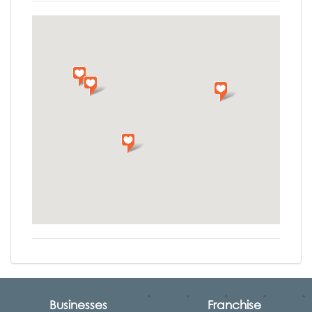
Businesses
Franchise