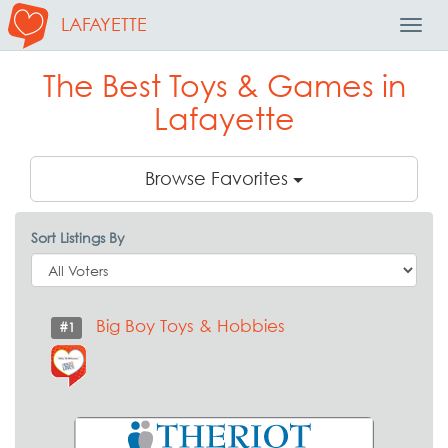
LAFAYETTE
Toggl
Navig
The Best Toys & Games in
Lafayette
Browse Favorites
Sort Listings By
Big Boy Toys & Hobbies
#1