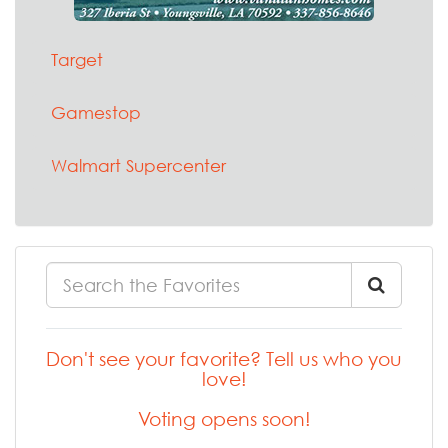
Target
Gamestop
Walmart Supercenter
Don't see your favorite? Tell us who you
love!
Voting opens soon!