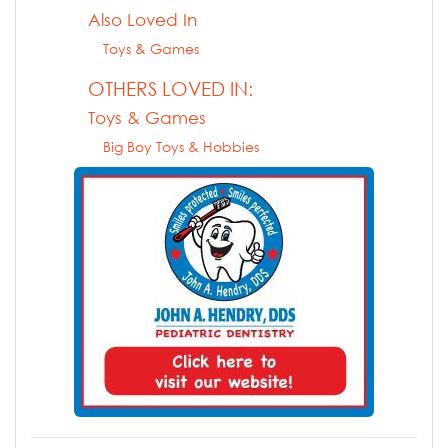
Also Loved In
Toys & Games
OTHERS LOVED IN:
Toys & Games
Big Boy Toys & Hobbies