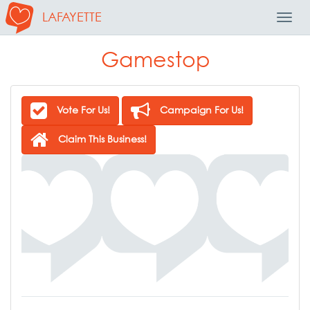
LAFAYETTE
Toggl
Navig
Gamestop
Vote For Us!
Campaign For Us!
Claim This Business!