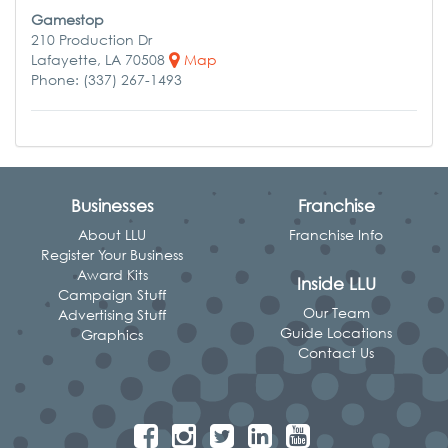
Gamestop
210 Production Dr
Lafayette, LA 70508
Map
Phone: (337) 267-1493
Businesses
Franchise
About LLU
Franchise Info
Register Your Business
Award Kits
Inside LLU
Campaign Stuff
Our Team
Advertising Stuff
Guide Locations
Graphics
Contact Us