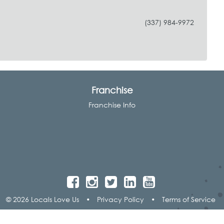
(337) 984-9972
Franchise
Franchise Info
© 2026 Locals Love Us
•
Privacy Policy
•
Terms of Service