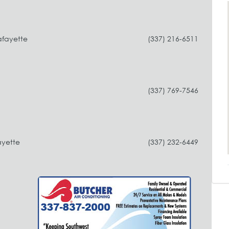
afayette
(337) 216-6511
(337) 769-7546
ayette
(337) 232-6449