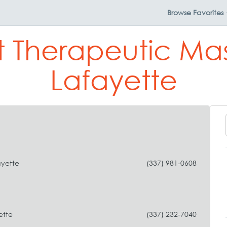
Browse
Favorites
t Therapeutic Ma
Lafayette
ayette
(337) 981-0608
ette
(337) 232-7040