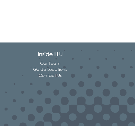
Inside LLU
Our Team
Guide Locations
Contact Us