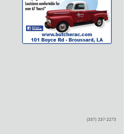
(337) 237-2273