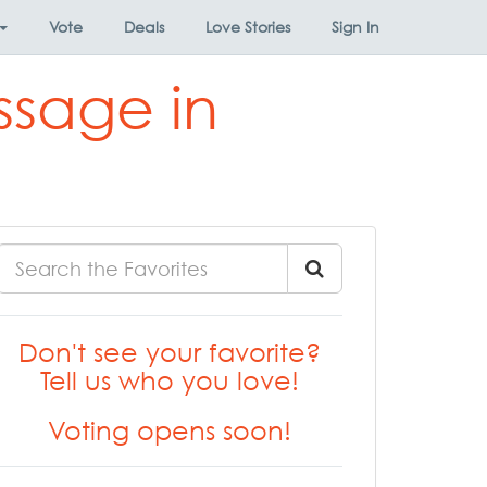
Vote
Deals
Love Stories
Sign In
ssage in
Don't see your favorite?
Tell us who you love!
Voting opens soon!