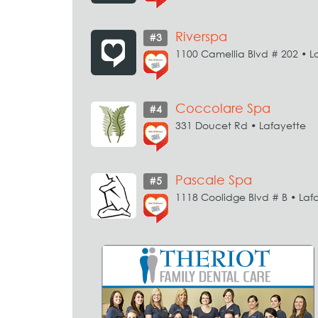
Riverspa
#3
1100 Camellia Blvd # 202 • L
Coccolare Spa
#4
331 Doucet Rd • Lafayette
Pascale Spa
#5
1118 Coolidge Blvd # B • Laf