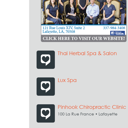
Thai Herbal Spa & Salon
Lux Spa
Pinhook Chiropractic Clinic
100 La Rue France • Lafayette