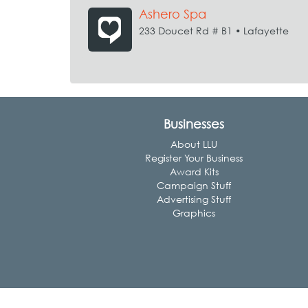
Ashero Spa
233 Doucet Rd # B1 • Lafayette
Businesses
About LLU
Register Your Business
Award Kits
Campaign Stuff
Advertising Stuff
Graphics