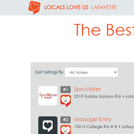
LOCALS LOVE US
LAFAYETTE
The Bes
Sort Listings By
Spa Mizan
#1
2319 Kaliste Saloom Rd • Laf
Massage Envy
#2
130 N College Rd # B • Lafay