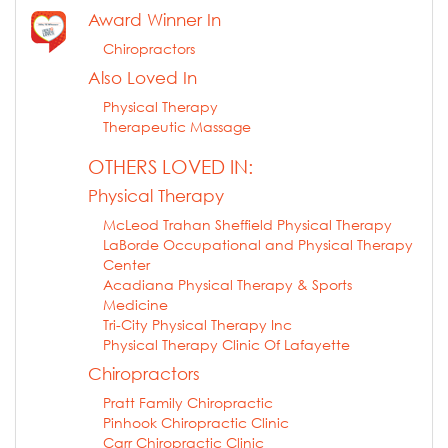
Award Winner In
Chiropractors
Also Loved In
Physical Therapy
Therapeutic Massage
OTHERS LOVED IN:
Physical Therapy
McLeod Trahan Sheffield Physical Therapy
LaBorde Occupational and Physical Therapy
Center
Acadiana Physical Therapy & Sports
Medicine
Tri-City Physical Therapy Inc
Physical Therapy Clinic Of Lafayette
Chiropractors
Pratt Family Chiropractic
Pinhook Chiropractic Clinic
Carr Chiropractic Clinic