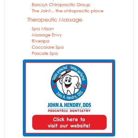
Barczyk Chiropractic Group
The Joint... the chiropractic place
Therapeutic Massage
Spa Mizan
Massage Envy
Riverspa
Coccolare Spa
Pascale Spa