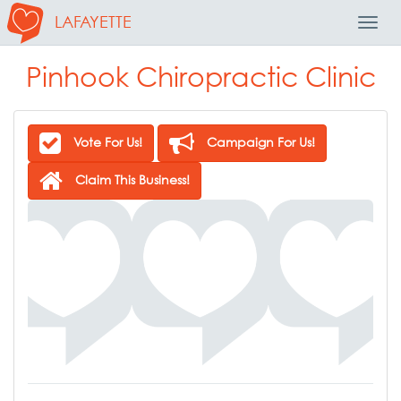
LAFAYETTE
Toggl
Navig
Pinhook Chiropractic Clinic
Vote For Us!
Campaign For Us!
Claim This Business!