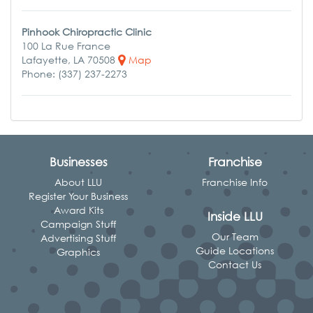
Pinhook Chiropractic Clinic
100 La Rue France
Lafayette, LA 70508
Map
Phone: (337) 237-2273
Businesses
Franchise
About LLU
Franchise Info
Register Your Business
Award Kits
Inside LLU
Campaign Stuff
Our Team
Advertising Stuff
Guide Locations
Graphics
Contact Us