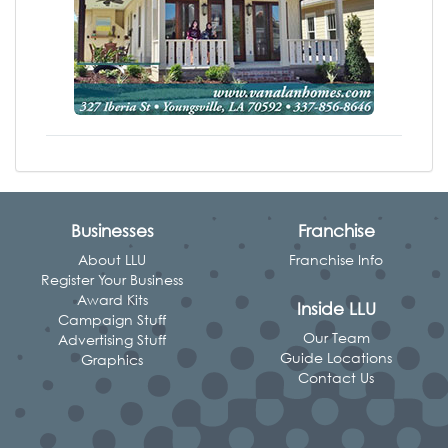
Businesses
Franchise
About LLU
Franchise Info
Register Your Business
Award Kits
Inside LLU
Campaign Stuff
Our Team
Advertising Stuff
Guide Locations
Graphics
Contact Us