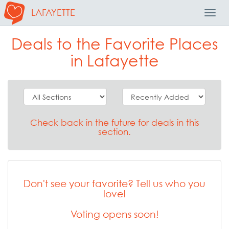
LAFAYETTE
Toggl
Navig
Deals to the Favorite Places
in Lafayette
Check back in the future for deals in this
section.
Don't see your favorite? Tell us who you
love!
Voting opens soon!